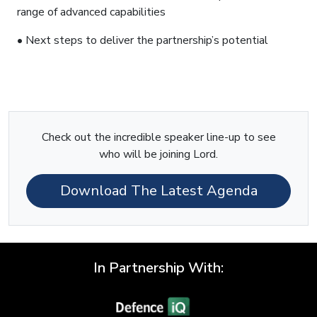
range of advanced capabilities
• Next steps to deliver the partnership’s potential
Check out the incredible speaker line-up to see
who will be joining Lord.
Download The Latest Agenda
In Partnership With: