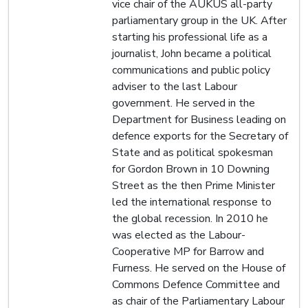
vice chair of the AUKUS all-party
parliamentary group in the UK. After
starting his professional life as a
journalist, John became a political
communications and public policy
adviser to the last Labour
government. He served in the
Department for Business leading on
defence exports for the Secretary of
State and as political spokesman
for Gordon Brown in 10 Downing
Street as the then Prime Minister
led the international response to
the global recession. In 2010 he
was elected as the Labour-
Cooperative MP for Barrow and
Furness. He served on the House of
Commons Defence Committee and
as chair of the Parliamentary Labour