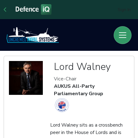
Sign In
Lord Walney
Vice-Chair
AUKUS All-Party
Parliamentary Group
Lord Walney sits as a crossbench
peer in the House of Lords and is