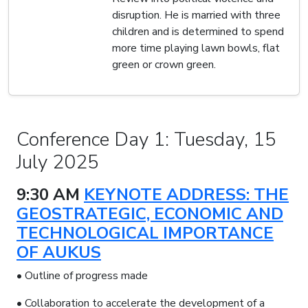
disruption. He is married with three
children and is determined to spend
more time playing lawn bowls, flat
green or crown green.
Conference Day 1: Tuesday, 15
July 2025
9:30 AM
KEYNOTE ADDRESS: THE
GEOSTRATEGIC, ECONOMIC AND
TECHNOLOGICAL IMPORTANCE
OF AUKUS
• Outline of progress made
• Collaboration to accelerate the development of a