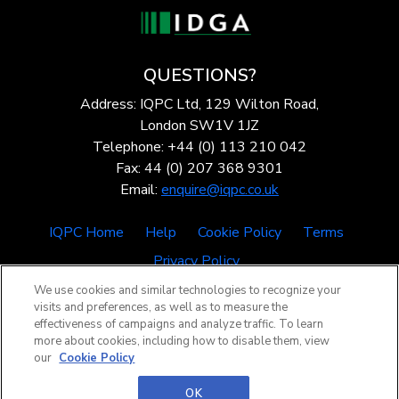
QUESTIONS?
Address: IQPC Ltd, 129 Wilton Road,
London SW1V 1JZ
Telephone: +44 (0) 113 210 042
Fax: 44 (0) 207 368 9301
Email:
enquire@iqpc.co.uk
IQPC Home
Help
Cookie Policy
Terms
Privacy Policy
We use cookies and similar technologies to recognize your
visits and preferences, as well as to measure the
effectiveness of campaigns and analyze traffic. To learn
more about cookies, including how to disable them, view
our
Cookie Policy
©2026 IQPC. All rights reserved.
OK