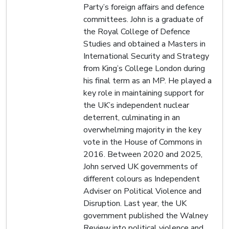
Party’s foreign affairs and defence
committees. John is a graduate of
the Royal College of Defence
Studies and obtained a Masters in
International Security and Strategy
from King’s College London during
his final term as an MP. He played a
key role in maintaining support for
the UK’s independent nuclear
deterrent, culminating in an
overwhelming majority in the key
vote in the House of Commons in
2016. Between 2020 and 2025,
John served UK governments of
different colours as Independent
Adviser on Political Violence and
Disruption. Last year, the UK
government published the Walney
Review into political violence and