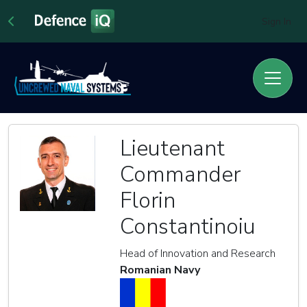
Sign In
Lieutenant
Commander
Florin
Constantinoiu
Head of Innovation and Research
Romanian Navy