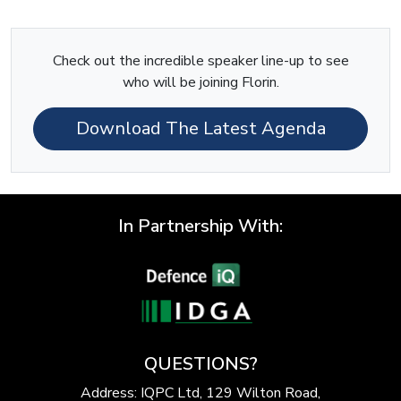
Check out the incredible speaker line-up to see
who will be joining Florin.
Download The Latest Agenda
In Partnership With:
QUESTIONS?
Address: IQPC Ltd, 129 Wilton Road,