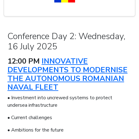
Conference Day 2: Wednesday,
16 July 2025
12:00 PM
INNOVATIVE
DEVELOPMENTS TO MODERNISE
THE AUTONOMOUS ROMANIAN
NAVAL FLEET
• Investment into uncrewed systems to protect
undersea infrastructure
• Current challenges
• Ambitions for the future