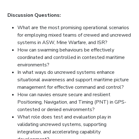
Discussion Questions:
What are the most promising operational scenarios
for employing mixed teams of crewed and uncrewed
systems in ASW, Mine Warfare, and ISR?
How can swarming behaviours be effectively
coordinated and controlled in contested maritime
environments?
In what ways do uncrewed systems enhance
situational awareness and support maritime picture
management for effective command and control?
How can navies ensure secure and resilient
Positioning, Navigation, and Timing (PNT) in GPS-
contested or denied environments?
What role does test and evaluation play in
validating uncrewed systems, supporting
integration, and accelerating capability