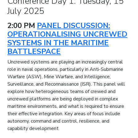
Conference Day 1: Tuesday, 15
July 2025
2:00 PM
PANEL DISCUSSION:
OPERATIONALISING UNCREWED
SYSTEMS IN THE MARITIME
BATTLESPACE
Uncrewed systems are playing an increasingly central
role in naval operations, particularly in Anti-Submarine
Warfare (ASW), Mine Warfare, and Intelligence,
Surveillance, and Reconnaissance (ISR). This panel will
explore how heterogeneous teams of crewed and
uncrewed platforms are being deployed in complex
maritime environments, and what is required to ensure
their effective integration. Key areas of focus include
autonomy, command and control, resilience, and
capability development.