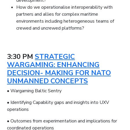
development?
How do we operationalise interoperability with
partners and allies for complex maritime
environments including heterogeneous teams of
crewed and uncrewed platforms?
3:30 PM
STRATEGIC
WARGAMING: ENHANCING
DECISION- MAKING FOR NATO
UNMANNED CONCEPTS
• Wargaming Baltic Sentry
• Identifying Capability gaps and insights into UXV
operations
• Outcomes from experimentation and implications for
coordinated operations