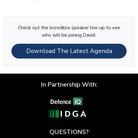
Check out the incredible speaker line-up to see
who will be joining David.
Download The Latest Agenda
In Partnership With:
QUESTIONS?