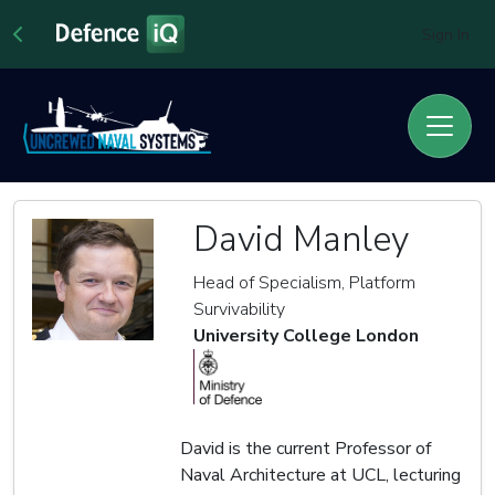
Sign In
David Manley
Head of Specialism, Platform
Survivability
University College London
David is the current Professor of
Naval Architecture at UCL, lecturing