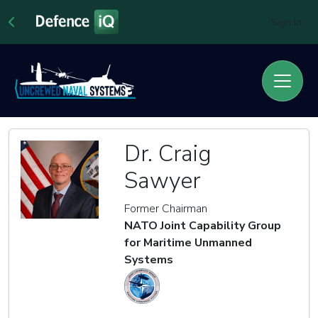
Sign In
Dr. Craig
Sawyer
Former Chairman
NATO Joint Capability Group
for Maritime Unmanned
Systems