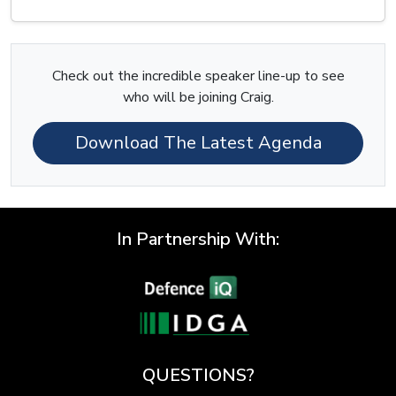
Check out the incredible speaker line-up to see
who will be joining Craig.
Download The Latest Agenda
In Partnership With:
QUESTIONS?