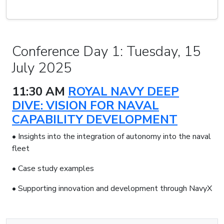
Conference Day 1: Tuesday, 15
July 2025
11:30 AM
ROYAL NAVY DEEP
DIVE: VISION FOR NAVAL
CAPABILITY DEVELOPMENT
• Insights into the integration of autonomy into the naval
fleet
• Case study examples
• Supporting innovation and development through NavyX