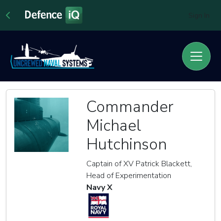
Sign In
Commander
Michael
Hutchinson
Captain of XV Patrick Blackett,
Head of Experimentation
Navy X