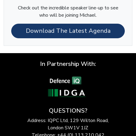
Check out the incredible speaker line-up to see
who will be joining Michael.
Download The Latest Agenda
In Partnership With:
QUESTIONS?
Address: IQPC Ltd, 129 Wilton Road,
London SW1V 1JZ
Telephone: +44 (0) 113 210 042