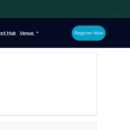
Sign In
ent Hub
Venue
Register Now