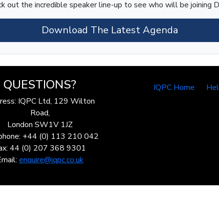
k out the incredible speaker line-up to see who will be joining D
Download The Latest Agenda
QUESTIONS?
IQPC Home
He
ress: IQPC Ltd, 129 Wilton
Road,
London SW1V 1JZ
phone: +44 (0) 113 210 042
ax: 44 (0) 207 368 9301
Email:
enquire@iqpc.co.uk