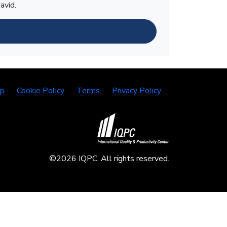
avid.
lp
Cookie Policy
Terms
Privacy Policy
©2026 IQPC. All rights reserved.