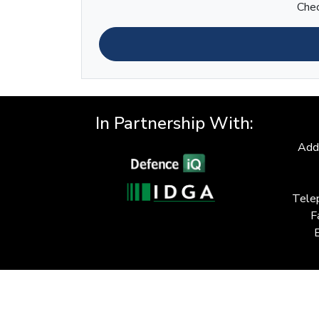
Chec
In Partnership With:
Add
Tele
F