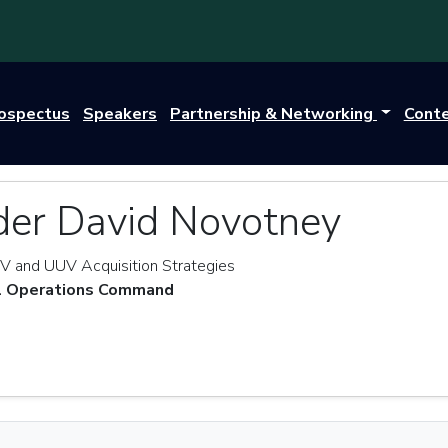
rospectus
Speakers
Partnership & Networking
Cont
r David Novotney
V and UUV Acquisition Strategies
al Operations Command