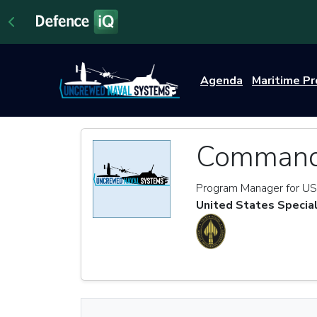
Agenda
Maritime P
Commande
Program Manager for US
United States Speci