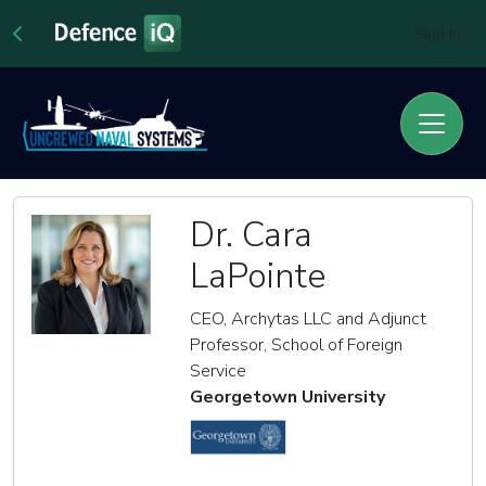
Sign In
Dr. Cara
LaPointe
CEO, Archytas LLC and Adjunct
Professor, School of Foreign
Service
Georgetown University