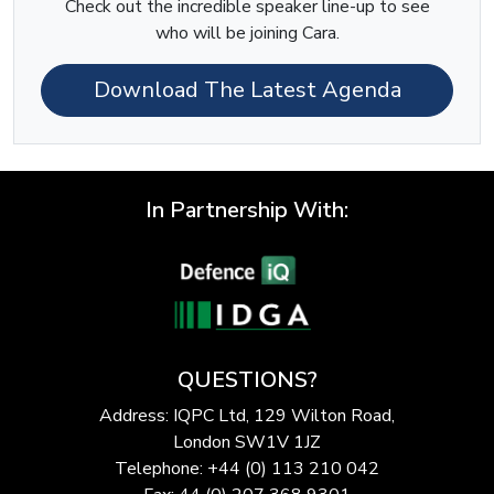
Check out the incredible speaker line-up to see
who will be joining Cara.
Download The Latest Agenda
In Partnership With:
QUESTIONS?
Address: IQPC Ltd, 129 Wilton Road,
London SW1V 1JZ
Telephone: +44 (0) 113 210 042