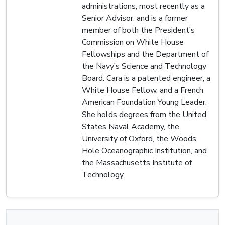
administrations, most recently as a
Senior Advisor, and is a former
member of both the President’s
Commission on White House
Fellowships and the Department of
the Navy’s Science and Technology
Board. Cara is a patented engineer, a
White House Fellow, and a French
American Foundation Young Leader.
She holds degrees from the United
States Naval Academy, the
University of Oxford, the Woods
Hole Oceanographic Institution, and
the Massachusetts Institute of
Technology.