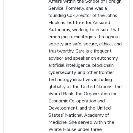
Affairs within the School of Foreign
Service. Formerly, she was a
founding Co-Director of the Johns
Hopkins Institute for Assured
Autonomy, working to ensure that
emerging technologies throughout
society are safe, secure, ethical and
trustworthy. Cara is a frequent
advisor and speaker on autonomy,
artificial intelligence, blockchain,
cybersecurity, and other frontier
technology initiatives including
globally at the United Nations, the
World Bank, the Organization for
Economic Co-operation and
Development, and the United
States’ National Academy of
Medicine. She served within the
White House under three