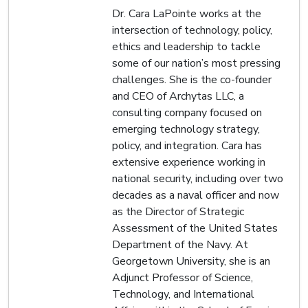
Dr. Cara LaPointe works at the
intersection of technology, policy,
ethics and leadership to tackle
some of our nation’s most pressing
challenges. She is the co-founder
and CEO of Archytas LLC, a
consulting company focused on
emerging technology strategy,
policy, and integration. Cara has
extensive experience working in
national security, including over two
decades as a naval officer and now
as the Director of Strategic
Assessment of the United States
Department of the Navy. At
Georgetown University, she is an
Adjunct Professor of Science,
Technology, and International