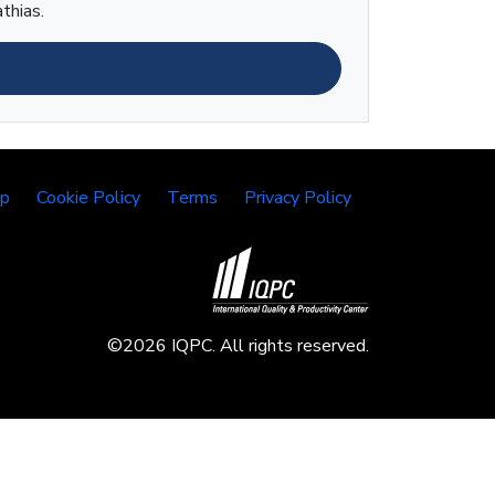
thias.
lp
Cookie Policy
Terms
Privacy Policy
©2026 IQPC. All rights reserved.