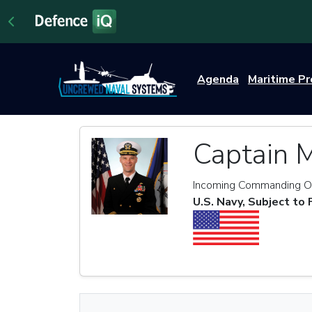
Agenda
Maritime P
Captain 
Incoming Commanding Of
U.S. Navy, Subject to 