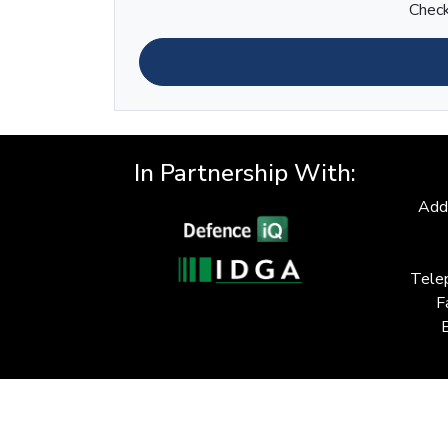
Check
In Partnership With:
Add
Tele
F