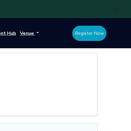
Sign In
ent Hub
Venue
Register Now