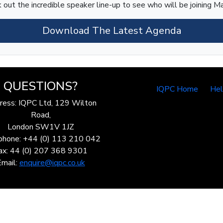
 out the incredible speaker line-up to see who will be joining Ma
Download The Latest Agenda
QUESTIONS?
IQPC Home
He
ress: IQPC Ltd, 129 Wilton
Road,
London SW1V 1JZ
phone: +44 (0) 113 210 042
ax: 44 (0) 207 368 9301
Email:
enquire@iqpc.co.uk