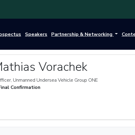
rospectus
Speakers
Partnership & Networking
Cont
Mathias Vorachek
ficer, Unmanned Undersea Vehicle Group ONE
Final Confirmation