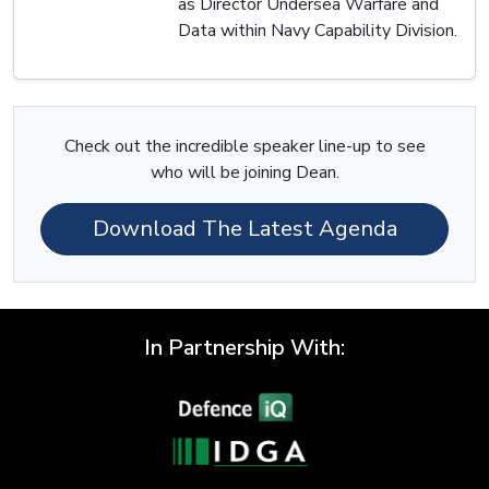
as Director Undersea Warfare and
Data within Navy Capability Division.
Check out the incredible speaker line-up to see
who will be joining Dean.
Download The Latest Agenda
In Partnership With: