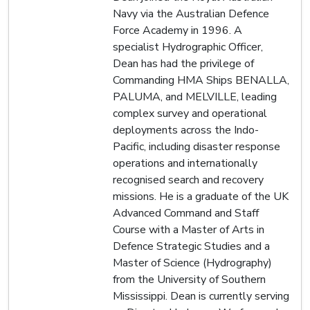
Navy via the Australian Defence
Force Academy in 1996. A
specialist Hydrographic Officer,
Dean has had the privilege of
Commanding HMA Ships BENALLA,
PALUMA, and MELVILLE, leading
complex survey and operational
deployments across the Indo-
Pacific, including disaster response
operations and internationally
recognised search and recovery
missions. He is a graduate of the UK
Advanced Command and Staff
Course with a Master of Arts in
Defence Strategic Studies and a
Master of Science (Hydrography)
from the University of Southern
Mississippi. Dean is currently serving