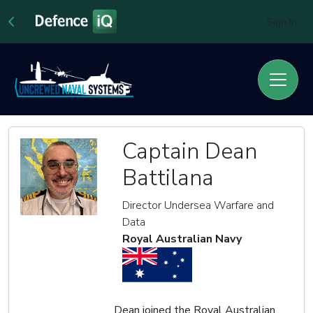
Sign In
Captain Dean
Battilana
Director Undersea Warfare and
Data
Royal Australian Navy
Dean joined the Royal Australian