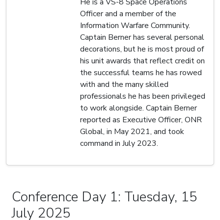
He is a VS-8 Space Operations
Officer and a member of the
Information Warfare Community.
Captain Berner has several personal
decorations, but he is most proud of
his unit awards that reflect credit on
the successful teams he has rowed
with and the many skilled
professionals he has been privileged
to work alongside. Captain Berner
reported as Executive Officer, ONR
Global, in May 2021, and took
command in July 2023.
Conference Day 1: Tuesday, 15
July 2025