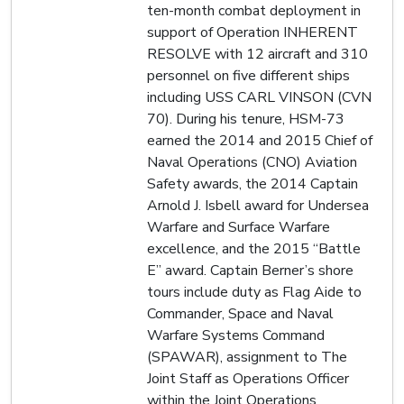
ten-month combat deployment in
support of Operation INHERENT
RESOLVE with 12 aircraft and 310
personnel on five different ships
including USS CARL VINSON (CVN
70). During his tenure, HSM-73
earned the 2014 and 2015 Chief of
Naval Operations (CNO) Aviation
Safety awards, the 2014 Captain
Arnold J. Isbell award for Undersea
Warfare and Surface Warfare
excellence, and the 2015 “Battle
E” award. Captain Berner’s shore
tours include duty as Flag Aide to
Commander, Space and Naval
Warfare Systems Command
(SPAWAR), assignment to The
Joint Staff as Operations Officer
within the Joint Operations