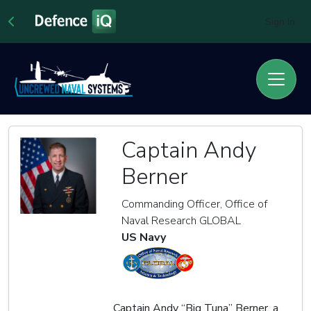
Sign In
Captain Andy
Berner
Commanding Officer, Office of
Naval Research GLOBAL
US Navy
Captain Andy “Big Tuna” Berner, a