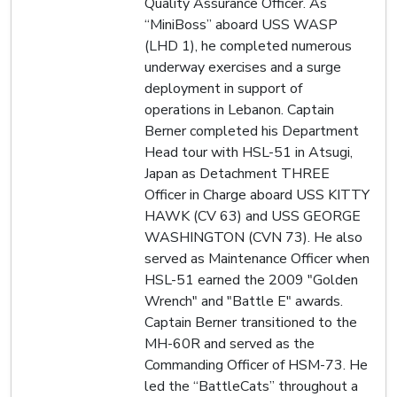
Quality Assurance Officer. As
“MiniBoss” aboard USS WASP
(LHD 1), he completed numerous
underway exercises and a surge
deployment in support of
operations in Lebanon. Captain
Berner completed his Department
Head tour with HSL-51 in Atsugi,
Japan as Detachment THREE
Officer in Charge aboard USS KITTY
HAWK (CV 63) and USS GEORGE
WASHINGTON (CVN 73). He also
served as Maintenance Officer when
HSL-51 earned the 2009 "Golden
Wrench" and "Battle E" awards.
Captain Berner transitioned to the
MH-60R and served as the
Commanding Officer of HSM-73. He
led the “BattleCats” throughout a