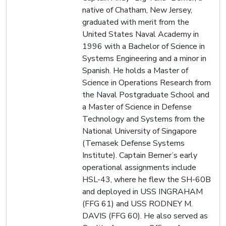
native of Chatham, New Jersey,
graduated with merit from the
United States Naval Academy in
1996 with a Bachelor of Science in
Systems Engineering and a minor in
Spanish. He holds a Master of
Science in Operations Research from
the Naval Postgraduate School and
a Master of Science in Defense
Technology and Systems from the
National University of Singapore
(Temasek Defense Systems
Institute). Captain Berner’s early
operational assignments include
HSL-43, where he flew the SH-60B
and deployed in USS INGRAHAM
(FFG 61) and USS RODNEY M.
DAVIS (FFG 60). He also served as