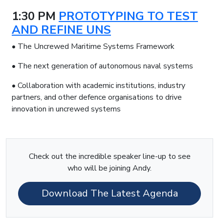
1:30 PM
PROTOTYPING TO TEST
AND REFINE UNS
• The Uncrewed Maritime Systems Framework
• The next generation of autonomous naval systems
• Collaboration with academic institutions, industry
partners, and other defence organisations to drive
innovation in uncrewed systems
Check out the incredible speaker line-up to see
who will be joining Andy.
Download The Latest Agenda