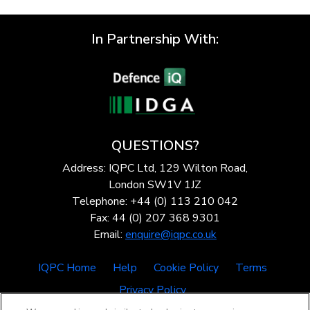
In Partnership With:
QUESTIONS?
Address: IQPC Ltd, 129 Wilton Road,
London SW1V 1JZ
Telephone: +44 (0) 113 210 042
Fax: 44 (0) 207 368 9301
Email:
enquire@iqpc.co.uk
IQPC Home
Help
Cookie Policy
Terms
Privacy Policy