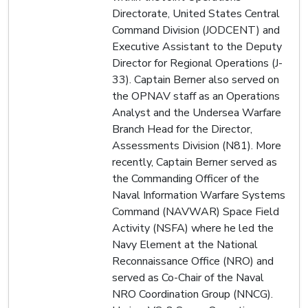
Directorate, United States Central
Command Division (JODCENT) and
Executive Assistant to the Deputy
Director for Regional Operations (J-
33). Captain Berner also served on
the OPNAV staff as an Operations
Analyst and the Undersea Warfare
Branch Head for the Director,
Assessments Division (N81). More
recently, Captain Berner served as
the Commanding Officer of the
Naval Information Warfare Systems
Command (NAVWAR) Space Field
Activity (NSFA) where he led the
Navy Element at the National
Reconnaissance Office (NRO) and
served as Co-Chair of the Naval
NRO Coordination Group (NNCG).