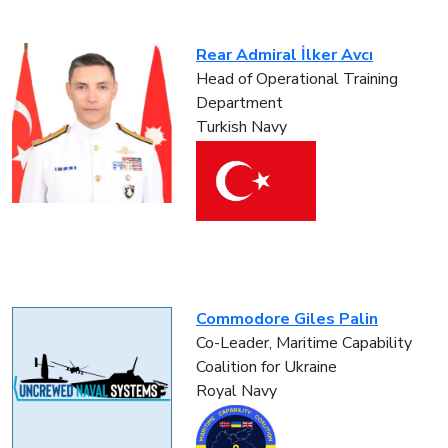
Rear Admiral İlker Avcı
Head of Operational Training
Department
Turkish Navy
Commodore Giles Palin
Co-Leader, Maritime Capability
Coalition for Ukraine
Royal Navy