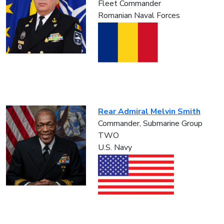
Fleet Commander
Romanian Naval Forces
Rear Admiral Melvin Smith
Commander, Submarine Group
TWO
U.S. Navy