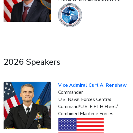
2026 Speakers
Vice Admiral Curt A. Renshaw
Commander
U.S. Naval Forces Central
Command/U.S. FIFTH Fleet/
Combined Maritime Forces