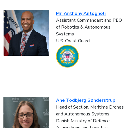
Mr. Anthony Antognoli
Assistant Commandant and PEO
of Robotics & Autonomous
Systems
U.S. Coast Guard
Ane Todbjerg Sønderstrup
Head of Section, Maritime Drones
and Autonomous Systems
Danish Ministry of Defence -
Acquisitions and Logistics