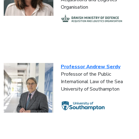
Organisation
Professor Andrew Serdy
Professor of the Public
International Law of the Sea
University of Southampton