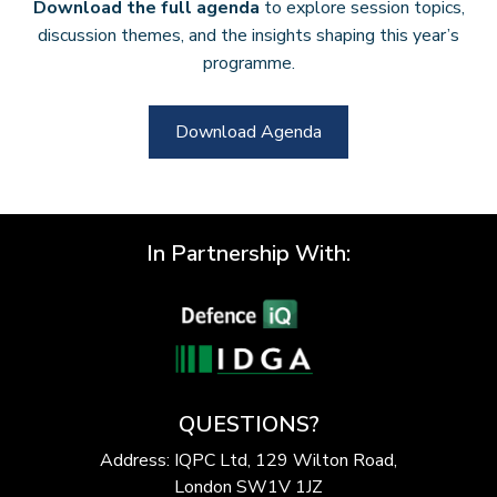
Download the full agenda
to explore session topics,
discussion themes, and the insights shaping this year’s
programme.
Download Agenda
In Partnership With:
QUESTIONS?
Address: IQPC Ltd, 129 Wilton Road,
London SW1V 1JZ