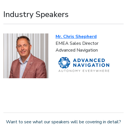
Industry Speakers
Mr. Chris Shepherd
EMEA Sales Director
Advanced Navigation
Want to see what our speakers will be covering in detail?