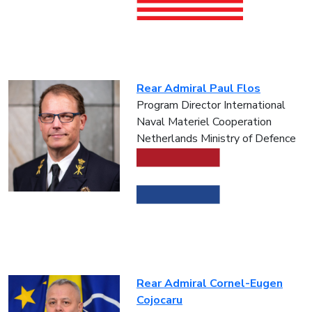
Rear Admiral Paul Flos
Program Director International
Naval Materiel Cooperation
Netherlands Ministry of Defence
Rear Admiral Cornel-Eugen
Cojocaru