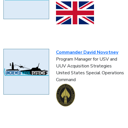
Commander David Novotney
Program Manager for USV and
UUV Acquisition Strategies
United States Special Operations
Command