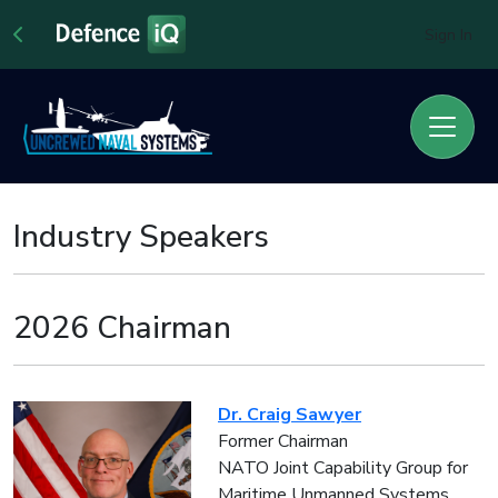
Sign In
Industry Speakers
2026 Chairman
Dr. Craig Sawyer
Former Chairman
NATO Joint Capability Group for
Maritime Unmanned Systems