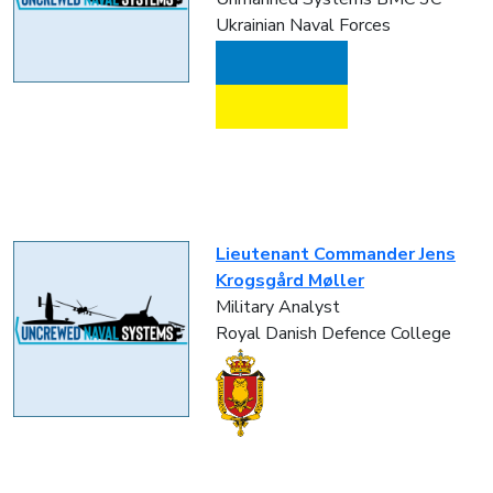
Ukrainian Naval Forces
Lieutenant Commander Jens
Krogsgård Møller
Military Analyst
Royal Danish Defence College