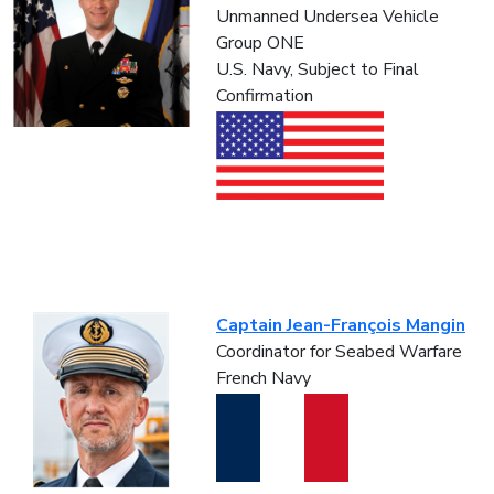
Unmanned Undersea Vehicle
Group ONE
U.S. Navy, Subject to Final
Confirmation
Captain Jean-François Mangin
Coordinator for Seabed Warfare
French Navy