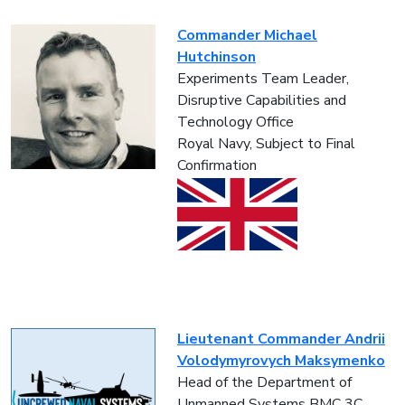
Commander Michael
Hutchinson
Experiments Team Leader,
Disruptive Capabilities and
Technology Office
Royal Navy, Subject to Final
Confirmation
Lieutenant Commander Andrii
Volodymyrovych Maksymenko
Head of the Department of
Unmanned Systems BMC 3C