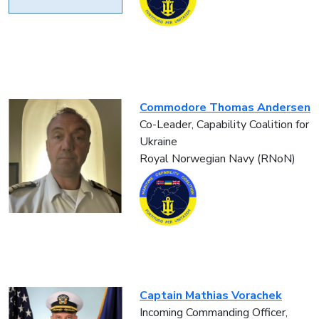
Commodore Thomas Andersen
Co-Leader, Capability Coalition for
Ukraine
Royal Norwegian Navy (RNoN)
Captain Mathias Vorachek
Incoming Commanding Officer,