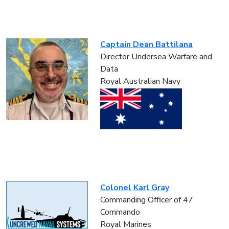
Captain Dean Battilana
Director Undersea Warfare and
Data
Royal Australian Navy
Colonel Karl Gray
Commanding Officer of 47
Commando
Royal Marines