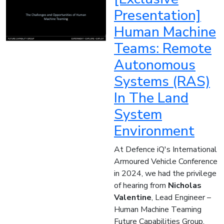
Presentation]
Human Machine
Teams: Remote
Autonomous
Systems (RAS)
In The Land
System
Environment
At Defence iQ's International
Armoured Vehicle Conference
in 2024, we had the privilege
of hearing from
Nicholas
Valentine
, Lead Engineer –
Human Machine Teaming
Future Capabilities Group,