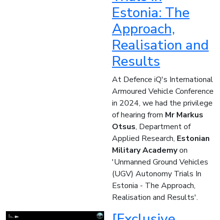
Estonia: The
Approach,
Realisation and
Results
At Defence iQ's International
Armoured Vehicle Conference
in 2024, we had the privilege
of hearing from
Mr Markus
Otsus
, Department of
Applied Research,
Estonian
Military Academy
on
'Unmanned Ground Vehicles
(UGV) Autonomy Trials In
Estonia - The Approach,
Realisation and Results'.
[Exclusive