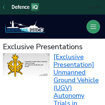
Sign In
Exclusive Presentations
[Exclusive
Presentation]
Unmanned
Ground Vehicle
(UGV)
Autonomy
Trials in