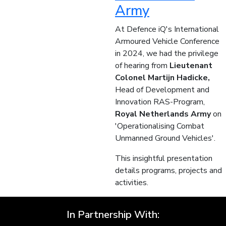
Army
At Defence iQ's International
Armoured Vehicle Conference
in 2024, we had the privilege
of hearing from
Lieutenant
Colonel Martijn Hadicke,
Head of Development and
Innovation RAS-Program,
Royal Netherlands Army
on
'Operationalising Combat
Unmanned Ground Vehicles'.
This insightful presentation
details programs, projects and
activities.
In Partnership With: