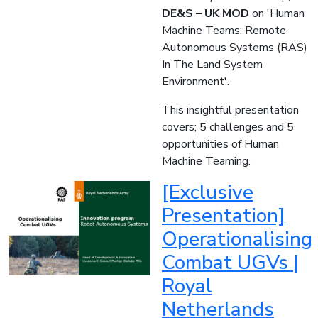
DE&S – UK MOD
on 'Human
Machine Teams: Remote
Autonomous Systems (RAS)
In The Land System
Environment'.
This insightful presentation
covers; 5 challenges and 5
opportunities of Human
Machine Teaming.
[Exclusive
Presentation]
Operationalising​
Combat UGVs |
Royal
Netherlands