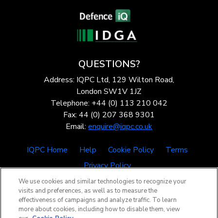
QUESTIONS?
Address: IQPC Ltd, 129 Wilton Road,
London SW1V 1JZ
Telephone: +44 (0) 113 210 042
Fax: 44 (0) 207 368 9301
Email:
enquire@iqpc.co.uk
IQPC Home
Help
Cookie Policy
Terms
Privacy Policy
We use cookies and similar technologies to recognize your
visits and preferences, as well as to measure the
effectiveness of campaigns and analyze traffic. To learn
more about cookies, including how to disable them, view