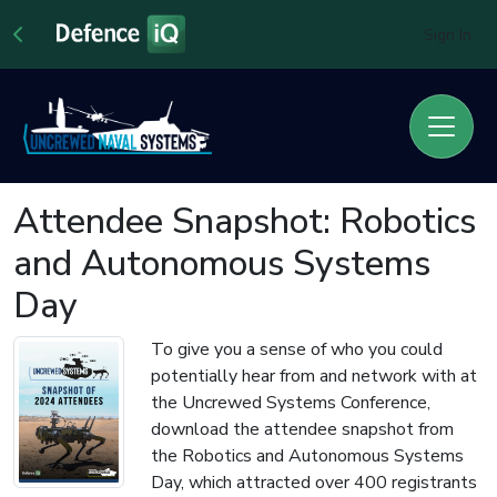
Sign In
Attendee Snapshot: Robotics
and Autonomous Systems
Day
To give you a sense of who you could
potentially hear from and network with at
the Uncrewed Systems Conference,
download the attendee snapshot from
the Robotics and Autonomous Systems
Day, which attracted over 400 registrants