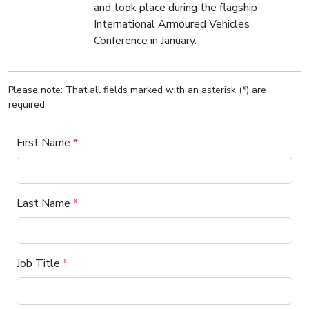
and took place during the flagship
International Armoured Vehicles
Conference in January.
Please note: That all fields marked with an asterisk (*) are
required.
First Name
*
Last Name
*
Job Title
*