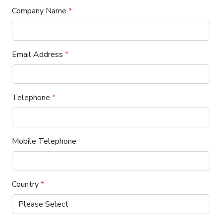
Company Name
*
Email Address
*
Telephone
*
Mobile Telephone
Country
*