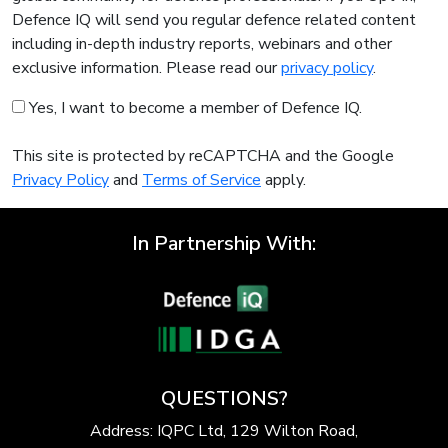
Defence IQ will send you regular defence related content
including in-depth industry reports, webinars and other
exclusive information. Please read our
privacy policy
.
Yes, I want to become a member of Defence IQ.
This site is protected by reCAPTCHA and the Google
Privacy Policy
and
Terms of Service
apply.
In Partnership With:
QUESTIONS?
Address: IQPC Ltd, 129 Wilton Road,