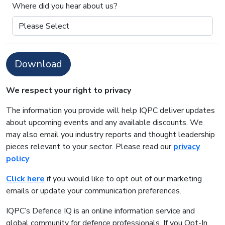
Where did you hear about us?
Download
We respect your right to privacy
The information you provide will help IQPC deliver updates
about upcoming events and any available discounts. We
may also email you industry reports and thought leadership
pieces relevant to your sector. Please read our
privacy
policy
.
Click here
if you would like to opt out of our marketing
emails or update your communication preferences.
IQPC’s Defence IQ is an online information service and
global community for defence professionals. If you Opt-In,