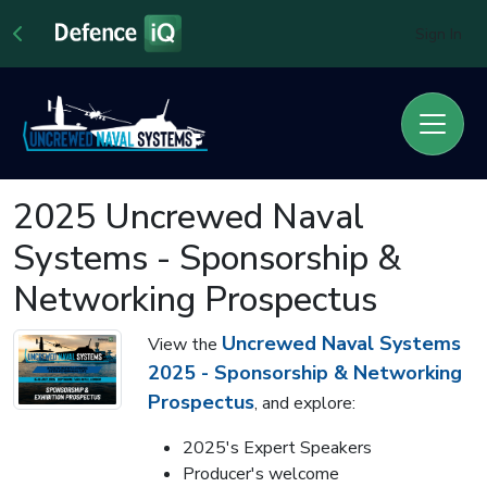
Sign In
2025 Uncrewed Naval
Systems - Sponsorship &
Networking Prospectus
Uncrewed Naval Systems
View the
2025 - Sponsorship & Networking
Prospectus
, and explore:
2025's Expert Speakers
Producer's welcome