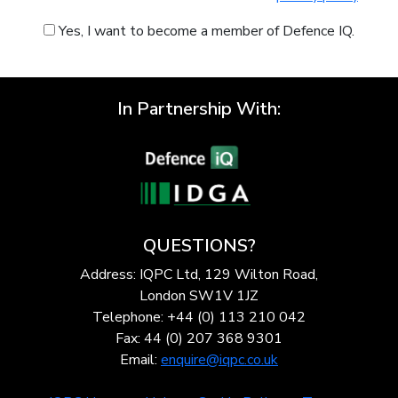
Yes, I want to become a member of Defence IQ.
In Partnership With:
QUESTIONS?
Address: IQPC Ltd, 129 Wilton Road,
London SW1V 1JZ
Telephone: +44 (0) 113 210 042
Fax: 44 (0) 207 368 9301
Email:
enquire@iqpc.co.uk