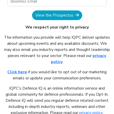
View the Prospectus
We respect your right to privacy
The information you provide will help IQPC deliver updates
about upcoming events and any available discounts. We
may also email you industry reports and thought leadership
pieces relevant to your sector. Please read our
privacy
policy
.
Click here
if you would like to opt out of our marketing
emails or update your communication preferences.
IQPC’s Defence IQ is an online information service and
global community for defence professionals. If you Opt-In,
Defence IQ will send you regular defence related content
including in-depth industry reports, webinars and other
exclusive information. Please read our
privacy policy
.