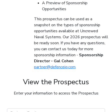
A Preview of Sponsorship
Opportunities
This prospectus can be used as a
snapshot on the types of sponsroship
opportunities available at Uncrewed
Naval Systems. Our 2026 prospectus will
be ready soon. If you have any questions,
you can contact us today for more
sponsorship information -
Sponsorship
Director - Gal Cohen
partner@defenceiq.com
.
View the Prospectus
Enter your information to access the Prospectus