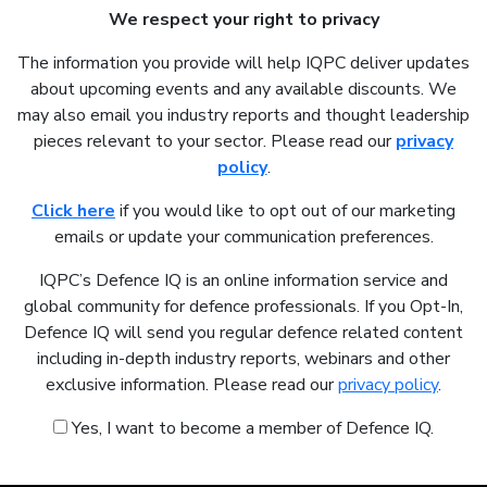
We respect your right to privacy
The information you provide will help IQPC deliver updates
about upcoming events and any available discounts. We
may also email you industry reports and thought leadership
pieces relevant to your sector. Please read our
privacy
policy
.
Click here
if you would like to opt out of our marketing
emails or update your communication preferences.
IQPC’s Defence IQ is an online information service and
global community for defence professionals. If you Opt-In,
Defence IQ will send you regular defence related content
including in-depth industry reports, webinars and other
exclusive information. Please read our
privacy policy
.
Yes, I want to become a member of Defence IQ.