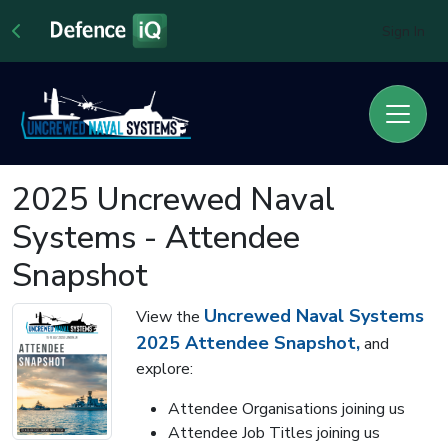
Sign In
2025 Uncrewed Naval
Systems - Attendee
Snapshot
Uncrewed Naval Systems
View the
2025 Attendee Snapshot,
and
explore:
Attendee Organisations joining us
Attendee Job Titles joining us