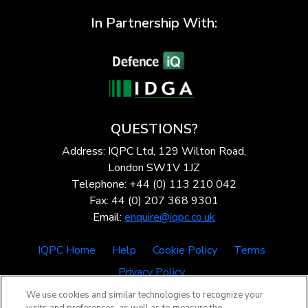
In Partnership With:
QUESTIONS?
Address: IQPC Ltd, 129 Wilton Road,
London SW1V 1JZ
Telephone: +44 (0) 113 210 042
Fax: 44 (0) 207 368 9301
Email:
enquire@iqpc.co.uk
IQPC Home
Help
Cookie Policy
Terms
Privacy Policy
We use cookies and similar technologies to recognize your