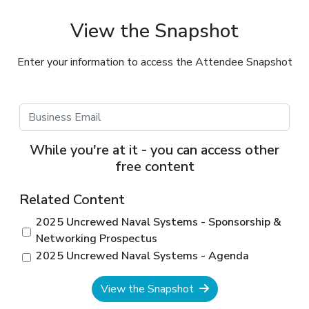
View the Snapshot
Enter your information to access the Attendee Snapshot
While you're at it - you can access other
free content
Related Content
2025 Uncrewed Naval Systems - Sponsorship &
Networking Prospectus
2025 Uncrewed Naval Systems - Agenda
View the Snapshot