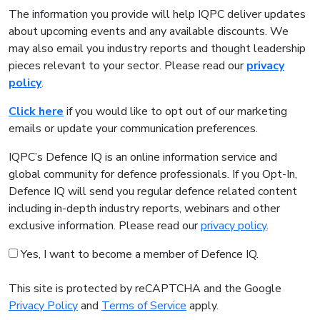
The information you provide will help IQPC deliver updates
about upcoming events and any available discounts. We
may also email you industry reports and thought leadership
pieces relevant to your sector. Please read our
privacy
policy
.
Click here
if you would like to opt out of our marketing
emails or update your communication preferences.
IQPC’s Defence IQ is an online information service and
global community for defence professionals. If you Opt-In,
Defence IQ will send you regular defence related content
including in-depth industry reports, webinars and other
exclusive information. Please read our
privacy policy
.
Yes, I want to become a member of Defence IQ.
This site is protected by reCAPTCHA and the Google
Privacy Policy
and
Terms of Service
apply.