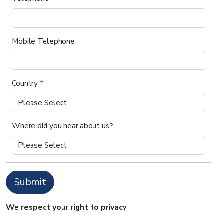
Mobile Telephone
Country
*
Where did you hear about us?
Submit
We respect your right to privacy