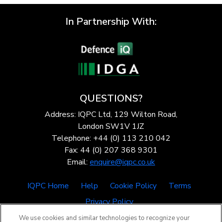
In Partnership With:
QUESTIONS?
Address: IQPC Ltd, 129 Wilton Road,
London SW1V 1JZ
Telephone: +44 (0) 113 210 042
Fax: 44 (0) 207 368 9301
Email:
enquire@iqpc.co.uk
IQPC Home
Help
Cookie Policy
Terms
Privacy Policy
We use cookies and similar technologies to recognize your