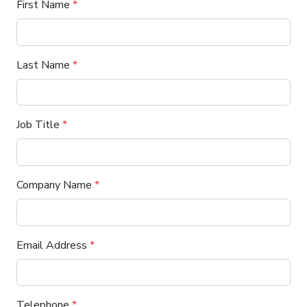
First Name
*
Last Name
*
Job Title
*
Company Name
*
Email Address
*
Telephone
*