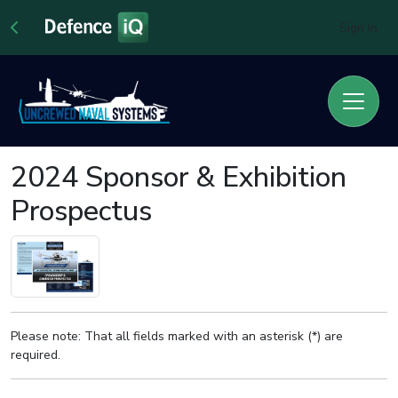
Sign In
2024 Sponsor & Exhibition
Prospectus
Please note: That all fields marked with an asterisk (*) are
required.