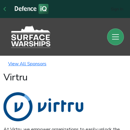
Sign In
View All Sponsors
Virtru
At Virtru, we empower organizations to easily unlock the