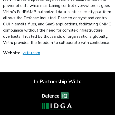
power of data while maintaining control everywhere it goes.
Virtru’s FedRAMP-authorized data-centric security platform
allows the Defense Industrial Base to encrypt and control
CUI in emails, files, and SaaS applications, facilitating CMMC
compliance without the need for complex infrastructure
overhauls. Trusted by thousands of organizations globally,
Virtru provides the freedom to collaborate with confidence.
Website:
virtru.com
In Partnership With: