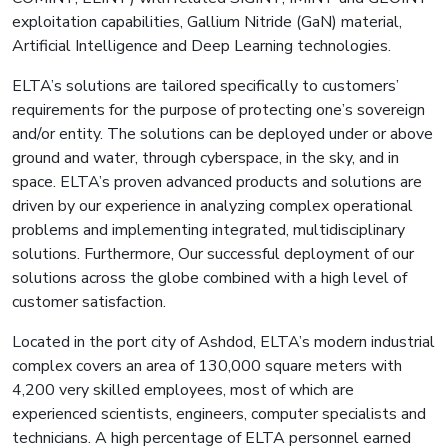
exploitation capabilities, Gallium Nitride (GaN) material,
Artificial Intelligence and Deep Learning technologies.
ELTA’s solutions are tailored specifically to customers’
requirements for the purpose of protecting one’s sovereign
and/or entity. The solutions can be deployed under or above
ground and water, through cyberspace, in the sky, and in
space. ELTA’s proven advanced products and solutions are
driven by our experience in analyzing complex operational
problems and implementing integrated, multidisciplinary
solutions. Furthermore, Our successful deployment of our
solutions across the globe combined with a high level of
customer satisfaction.
Located in the port city of Ashdod, ELTA’s modern industrial
complex covers an area of 130,000 square meters with
4,200 very skilled employees, most of which are
experienced scientists, engineers, computer specialists and
technicians. A high percentage of ELTA personnel earned