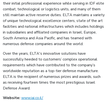
their initial professional experience while serving in IDF elite
combat, technological or logistics units, and many of them
still maintain active reserve duties. ELTA maintains a variety
of unique technological excellence centers, state of the art
facilities and national infrastructures which includes holdings
in subsidiaries and affiliated companies in Israel, Europe,
South America and Asia Pacific, and has teamed with
numerous defense companies around the world.
Over the years, ELTA's innovative solutions have
successfully heeded to customers’ complex operational
requirements which have contributed to the company’s
worldwide reputation as a top-tier defense manufacture.
ELTA is the recipient of numerous prizes and awards, such
as receiving fourteen times the most prestigious Israel
Defense Award.
Website:
www.iai.co.il/