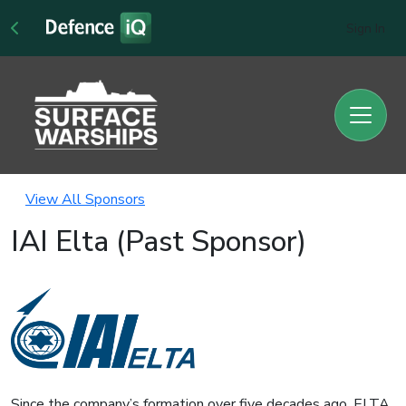
Sign In
View All Sponsors
IAI Elta (Past Sponsor)
Since the company’s formation over five decades ago, ELTA