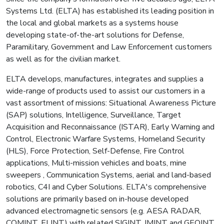
Systems Ltd. (ELTA) has established its leading position in
the local and global markets as a systems house
developing state-of-the-art solutions for Defense,
Paramilitary, Government and Law Enforcement customers
as well as for the civilian market.
ELTA develops, manufactures, integrates and supplies a
wide-range of products used to assist our customers in a
vast assortment of missions: Situational Awareness Picture
(SAP) solutions, Intelligence, Surveillance, Target
Acquisition and Reconnaissance (ISTAR), Early Warning and
Control, Electronic Warfare Systems, Homeland Security
(HLS), Force Protection, Self-Defense, Fire Control
applications, Multi-mission vehicles and boats, mine
sweepers , Communication Systems, aerial and land-based
robotics, C4I and Cyber Solutions. ELTA's comprehensive
solutions are primarily based on in-house developed
advanced electromagnetic sensors (e.g. AESA RADAR,
COMINT, ELINT) with related SIGINT, IMINT and GEOINT