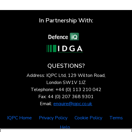
In Partnership With:
QUESTIONS?
Address: IQPC Ltd, 129 Wilton Road,
London SW1V 1JZ
Telephone: +44 (0) 113 210 042
Fax: 44 (0) 207 368 9301
Email:
enquire@iqpc.co.uk
IQPC Home
Privacy Policy
Cookie Policy
Terms
Help