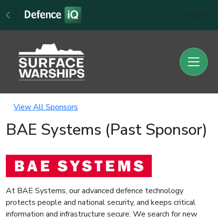
Sign In
View All Sponsors
BAE Systems (Past Sponsor)
At BAE Systems, our advanced defence technology
protects people and national security, and keeps critical
information and infrastructure secure. We search for new