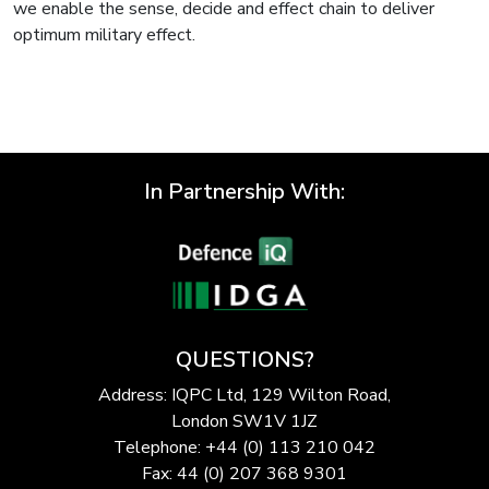
we enable the sense, decide and effect chain to deliver
optimum military effect.
In Partnership With:
QUESTIONS?
Address: IQPC Ltd, 129 Wilton Road,
London SW1V 1JZ
Telephone: +44 (0) 113 210 042
Fax: 44 (0) 207 368 9301