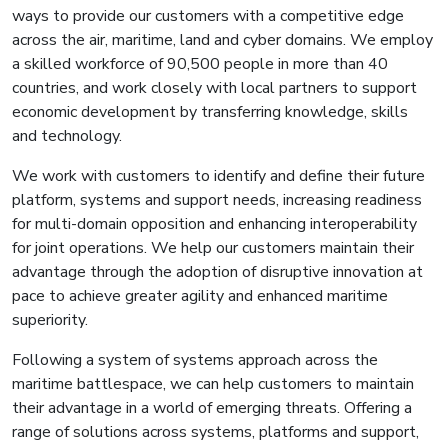
ways to provide our customers with a competitive edge
across the air, maritime, land and cyber domains. We employ
a skilled workforce of 90,500 people in more than 40
countries, and work closely with local partners to support
economic development by transferring knowledge, skills
and technology.
We work with customers to identify and define their future
platform, systems and support needs, increasing readiness
for multi-domain opposition and enhancing interoperability
for joint operations. We help our customers maintain their
advantage through the adoption of disruptive innovation at
pace to achieve greater agility and enhanced maritime
superiority.
Following a system of systems approach across the
maritime battlespace, we can help customers to maintain
their advantage in a world of emerging threats. Offering a
range of solutions across systems, platforms and support,