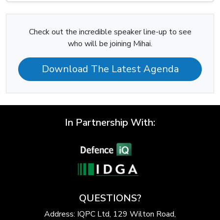
Check out the incredible speaker line-up to see
who will be joining Mihai.
Download The Latest Agenda
In Partnership With:
QUESTIONS?
Address: IQPC Ltd, 129 Wilton Road,