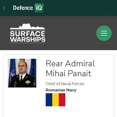
Sign In
Rear Admiral
Mihai Panait
Chief of Naval Forces
Romanian Navy