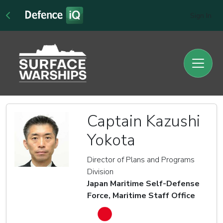
Sign In
Captain Kazushi
Yokota
Director of Plans and Programs
Division
Japan Maritime Self-Defense
Force, Maritime Staff Office