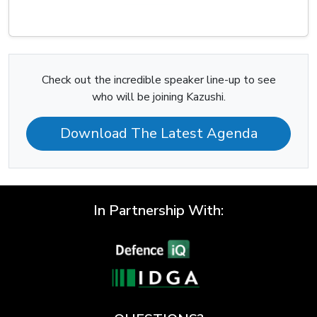
Check out the incredible speaker line-up to see
who will be joining Kazushi.
Download The Latest Agenda
In Partnership With: