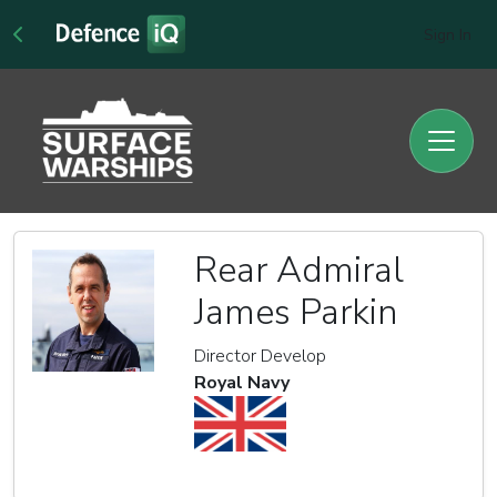
Sign In
Rear Admiral
James Parkin
Director Develop
Royal Navy