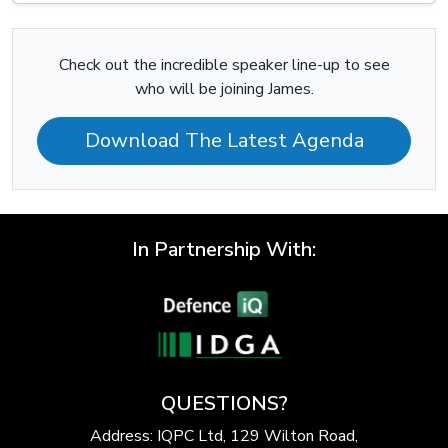
Check out the incredible speaker line-up to see
who will be joining James.
Download The Latest Agenda
In Partnership With:
QUESTIONS?
Address: IQPC Ltd, 129 Wilton Road,