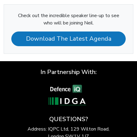
Check out the incredible speaker line-up to see
who will be joining Neil.
Download The Latest Agenda
In Partnership With:
QUESTIONS?
Address: IQPC Ltd, 129 Wilton Road,
London SW1V 1JZ