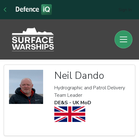
Sign In
Neil Dando
Hydrographic and Patrol Delivery
Team Leader
DE&S - UK MoD