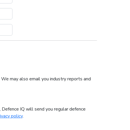
. We may also email you industry reports and
n, Defence IQ will send you regular defence
ivacy policy
.