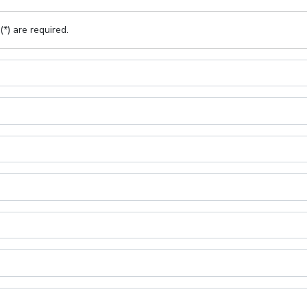
(*) are required.