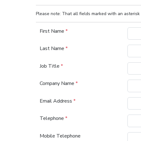
Please note: That all fields marked with an asterisk 
First Name
*
Last Name
*
Job Title
*
Company Name
*
Email Address
*
Telephone
*
Mobile Telephone