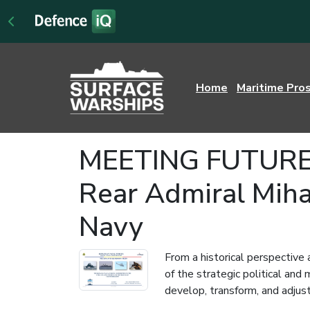
Home
Maritime Pro
MEETING FUTURE M
Rear Admiral Miha
Navy
From a historical perspective 
of the strategic political an
develop, transform, and adjust 