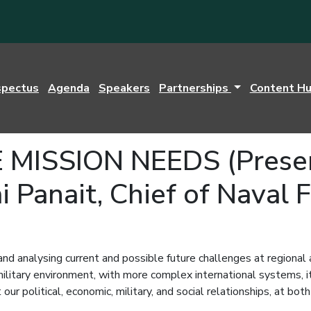
spectus
Agenda
Speakers
Partnerships
Content H
ISSION NEEDS (Present
i Panait, Chief of Naval 
and analysing current and possible future challenges at regional
d military environment, with more complex international systems,
our political, economic, military, and social relationships, at bot