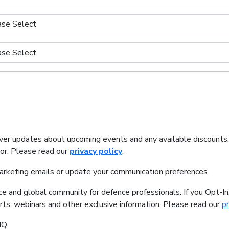
iver updates about upcoming events and any available discounts
tor. Please read our
privacy policy
.
marketing emails or update your communication preferences.
ice and global community for defence professionals. If you Opt-I
orts, webinars and other exclusive information. Please read our
pr
IQ.