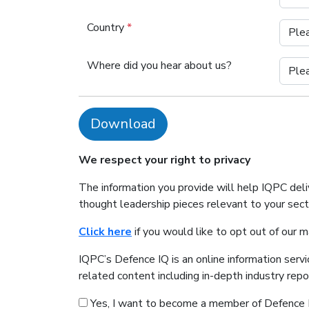
Country
*
Where did you hear about us?
Download
We respect your right to privacy
The information you provide will help IQPC del
thought leadership pieces relevant to your sec
Click here
if you would like to opt out of our 
IQPC’s Defence IQ is an online information serv
related content including in-depth industry rep
Yes, I want to become a member of Defence 