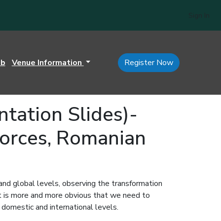
Sign In
ub
Venue Information
Register Now
ation Slides)-
Forces, Romanian
 and global levels, observing the transformation
 it is more and more obvious that we need to
h domestic and international levels.