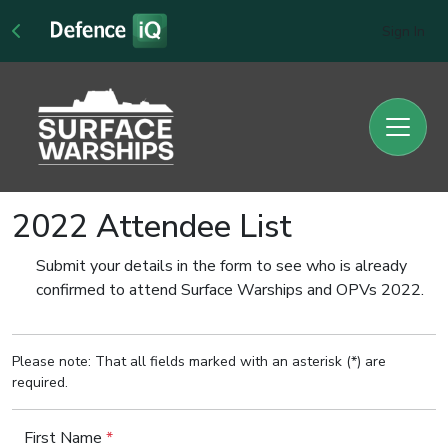
Sign In
2022 Attendee List
Submit your details in the form to see who is already
confirmed to attend Surface Warships and OPVs 2022.
Please note: That all fields marked with an asterisk (*) are
required.
First Name
*