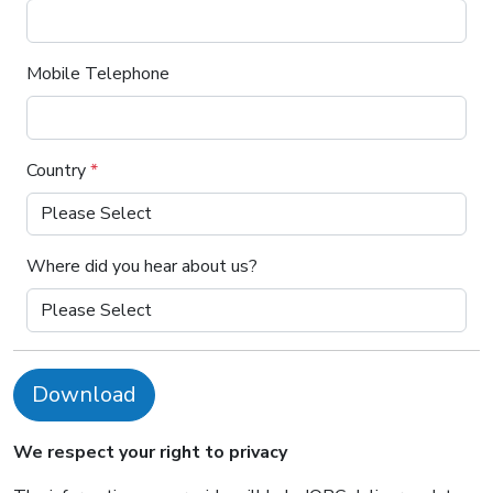
Mobile Telephone
Country
*
Where did you hear about us?
Download
We respect your right to privacy