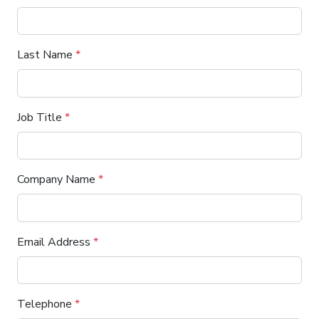
Last Name
*
Job Title
*
Company Name
*
Email Address
*
Telephone
*