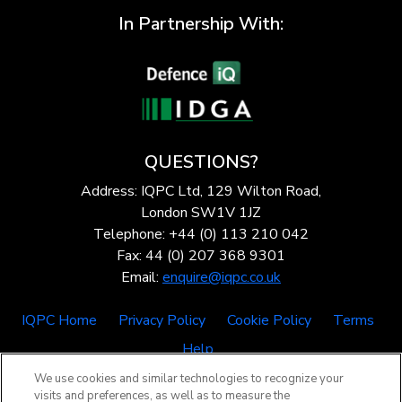
In Partnership With:
QUESTIONS?
Address: IQPC Ltd, 129 Wilton Road,
London SW1V 1JZ
Telephone: +44 (0) 113 210 042
Fax: 44 (0) 207 368 9301
Email:
enquire@iqpc.co.uk
IQPC Home
Privacy Policy
Cookie Policy
Terms
Help
We use cookies and similar technologies to recognize your
visits and preferences, as well as to measure the