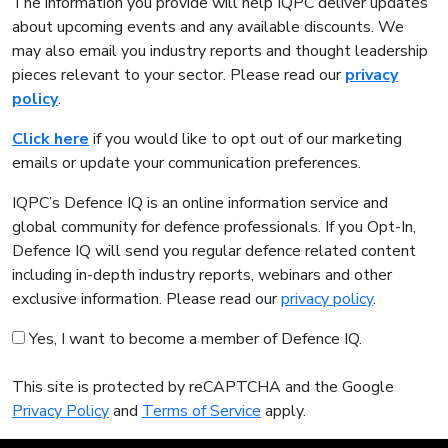
The information you provide will help IQPC deliver updates
about upcoming events and any available discounts. We
may also email you industry reports and thought leadership
pieces relevant to your sector. Please read our
privacy
policy
.
Click here
if you would like to opt out of our marketing
emails or update your communication preferences.
IQPC’s Defence IQ is an online information service and
global community for defence professionals. If you Opt-In,
Defence IQ will send you regular defence related content
including in-depth industry reports, webinars and other
exclusive information. Please read our
privacy policy
.
Yes, I want to become a member of Defence IQ.
This site is protected by reCAPTCHA and the Google
Privacy Policy
and
Terms of Service
apply.