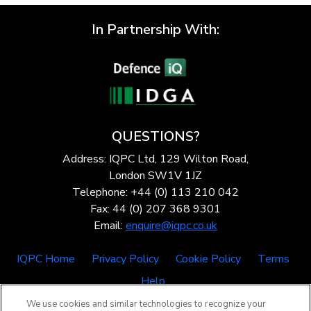
In Partnership With:
QUESTIONS?
Address: IQPC Ltd, 129 Wilton Road,
London SW1V 1JZ
Telephone: +44 (0) 113 210 042
Fax: 44 (0) 207 368 9301
Email:
enquire@iqpc.co.uk
IQPC Home
Privacy Policy
Cookie Policy
Terms
Help
We use cookies and similar technologies to recognize your