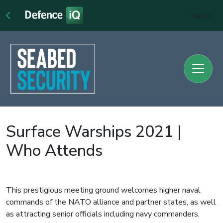
Sign In
Surface Warships 2021 |
Who Attends
This prestigious meeting ground welcomes higher naval
commands of the NATO alliance and partner states, as well
as attracting senior officials including navy commanders,