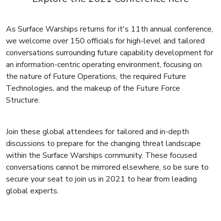
As Surface Warships returns for it's 11th annual conference,
we welcome over 150 officials for high-level and tailored
conversations surrounding future capability development for
an information-centric operating environment, focusing on
the nature of Future Operations, the required Future
Technologies, and the makeup of the Future Force
Structure.
Join these global attendees for tailored and in-depth
discussions to prepare for the changing threat landscape
within the Surface Warships community. These focused
conversations cannot be mirrored elsewhere, so be sure to
secure your seat to join us in 2021 to hear from leading
global experts.