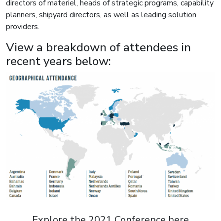
directors of materiel, heads of strategic programs, capability
planners, shipyard directors, as well as leading solution
providers.
View a breakdown of attendees in
recent years below:
Explore the 2021 Conference here