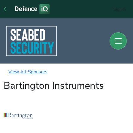
Sign In
View All Sponsors
Bartington Instruments