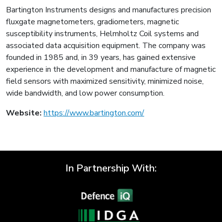
Bartington Instruments designs and manufactures precision
fluxgate magnetometers, gradiometers, magnetic
susceptibility instruments, Helmholtz Coil systems and
associated data acquisition equipment. The company was
founded in 1985 and, in 39 years, has gained extensive
experience in the development and manufacture of magnetic
field sensors with maximized sensitivity, minimized noise,
wide bandwidth, and low power consumption.
Website:
https://www.bartington.com/
In Partnership With: