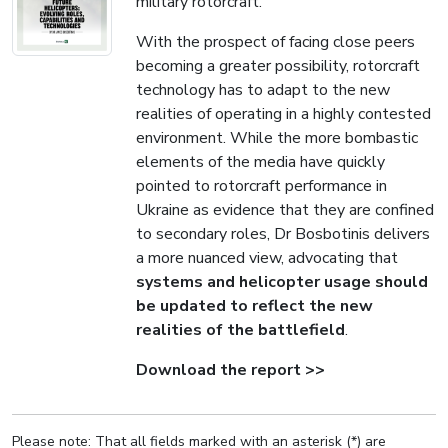
military rotorcraft.
With the prospect of facing close peers
becoming a greater possibility, rotorcraft
technology has to adapt to the new
realities of operating in a highly contested
environment. While the more bombastic
elements of the media have quickly
pointed to rotorcraft performance in
Ukraine as evidence that they are confined
to secondary roles, Dr Bosbotinis delivers
a more nuanced view, advocating that
systems and helicopter usage should
be updated to reflect the new
realities of the battlefield
.
Download the report >>
Please note: That all fields marked with an asterisk (*) are