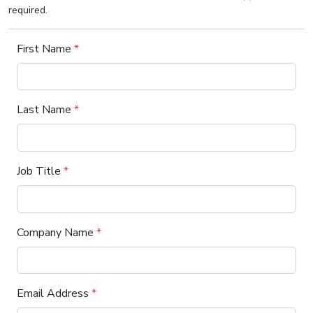
required.
First Name
*
Last Name
*
Job Title
*
Company Name
*
Email Address
*