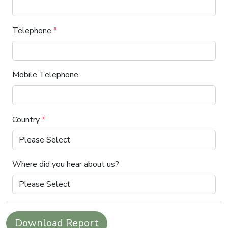
Telephone
*
Mobile Telephone
Country
*
Where did you hear about us?
Download Report