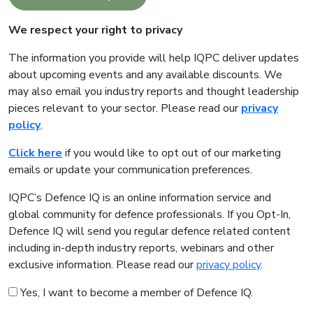
We respect your right to privacy
The information you provide will help IQPC deliver updates
about upcoming events and any available discounts. We
may also email you industry reports and thought leadership
pieces relevant to your sector. Please read our
privacy
policy
.
Click here
if you would like to opt out of our marketing
emails or update your communication preferences.
IQPC’s Defence IQ is an online information service and
global community for defence professionals. If you Opt-In,
Defence IQ will send you regular defence related content
including in-depth industry reports, webinars and other
exclusive information. Please read our
privacy policy
.
Yes, I want to become a member of Defence IQ.