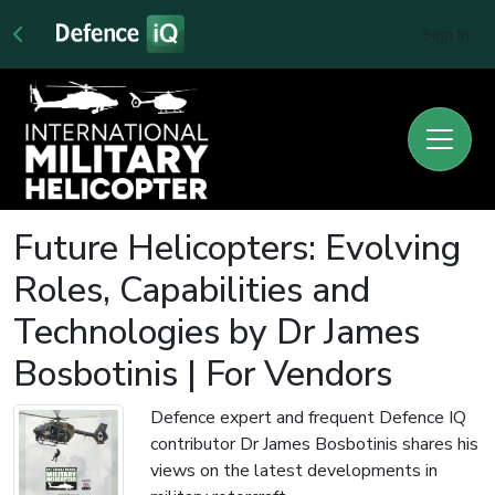
Sign In
Future Helicopters: Evolving
Roles, Capabilities and
Technologies by Dr James
Bosbotinis | For Vendors
Defence expert and frequent Defence IQ
contributor Dr James Bosbotinis shares his
views on the latest developments in