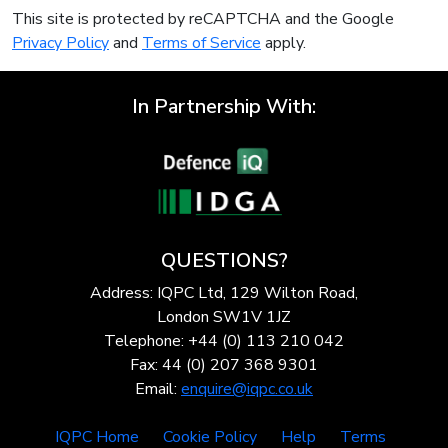
This site is protected by reCAPTCHA and the Google
Privacy Policy
and
Terms of Service
apply.
In Partnership With:
QUESTIONS?
Address: IQPC Ltd, 129 Wilton Road,
London SW1V 1JZ
Telephone: +44 (0) 113 210 042
Fax: 44 (0) 207 368 9301
Email:
enquire@iqpc.co.uk
IQPC Home
Cookie Policy
Help
Terms