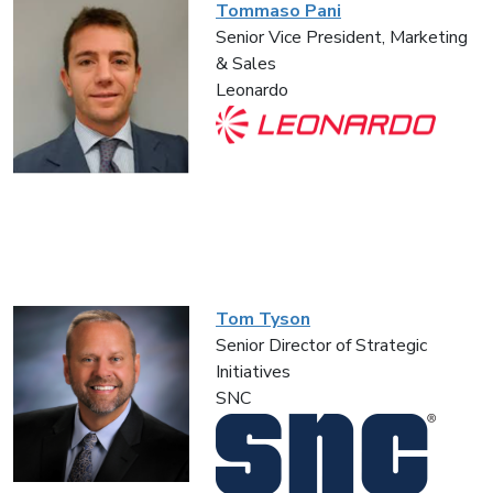
Tommaso Pani
Senior Vice President, Marketing
& Sales
Leonardo
Tom Tyson
Senior Director of Strategic
Initiatives
SNC