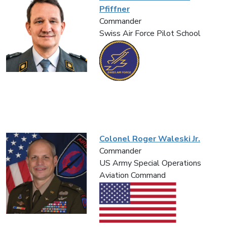
Pfiffner
Commander
Swiss Air Force Pilot School
Colonel Roger Waleski Jr.
Commander
US Army Special Operations
Aviation Command