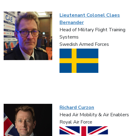
Lieutenant Colonel Claes
Bernander
Head of Military Flight Training
Systems
Swedish Armed Forces
Richard Curzon
Head Air Mobility & Air Enablers
Royal Air Force