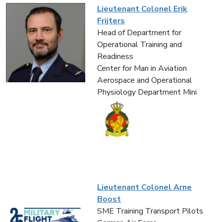
Lieutenant Colonel Erik
Frijters
Head of Department for
Operational Training and
Readiness
Center for Man in Aviation
Aerospace and Operational
Physiology Department Mini
Lieutenant Colonel Arne
Boost
SME Training Transport Pilots