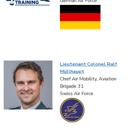
German Air Force
Lieutenant Colonel Ralf
Müllhaupt
Chief Air Mobility, Aviation
Brigade 31
Swiss Air Force