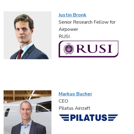
Justin Bronk
Senior Research Fellow for
Airpower
RUSI
Markus Bucher
CEO
Pilatus Aircraft