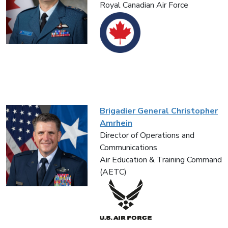
Royal Canadian Air Force
Brigadier General Christopher
Amrhein
Director of Operations and
Communications
Air Education & Training Command
(AETC)