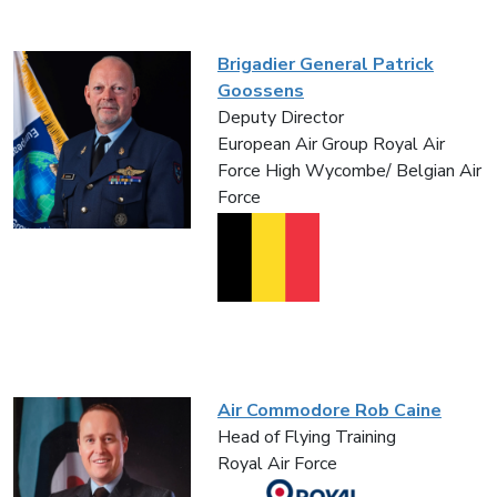
Brigadier General Patrick
Goossens
Deputy Director
European Air Group Royal Air
Force High Wycombe/ Belgian Air
Force
Air Commodore Rob Caine
Head of Flying Training
Royal Air Force