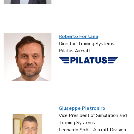
Roberto Fontana
Director, Training Systems
Pilatus Aircraft
Giuseppe Pietroniro
Vice President of Simulation and
Training Systems
Leonardo SpA - Aircraft Division