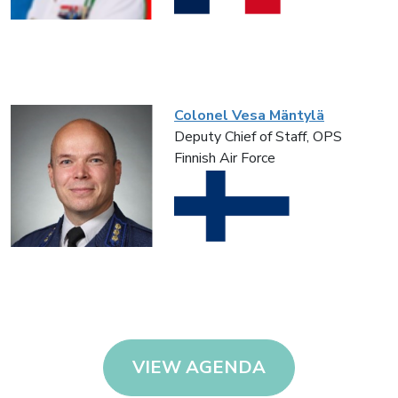
Colonel Vesa Mäntylä
Deputy Chief of Staff, OPS
Finnish Air Force
VIEW AGENDA