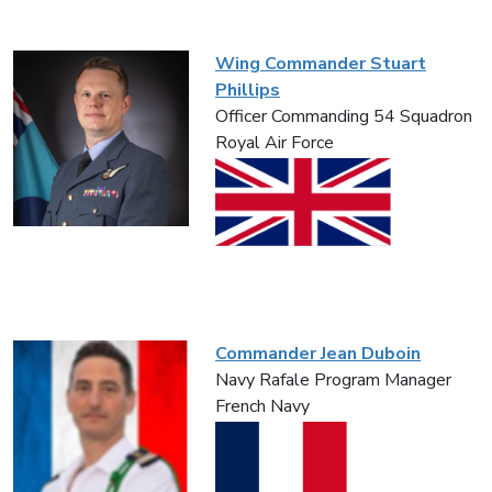
Wing Commander Stuart
Phillips
Officer Commanding 54 Squadron
Royal Air Force
Commander Jean Duboin
Navy Rafale Program Manager
French Navy