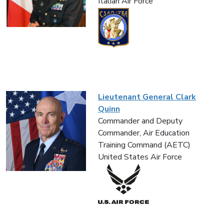
Italian Air Force
Lieutenant General Clark
Quinn
Commander and Deputy
Commander, Air Education
Training Command (AETC)
United States Air Force