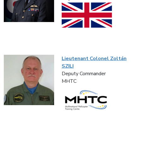
Lieutenant Colonel Zoltán
SZILI
Deputy Commander
MHTC