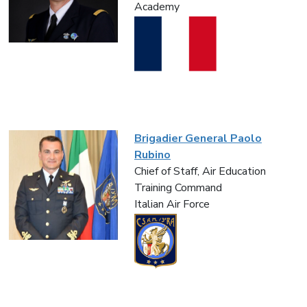
Academy
Brigadier General Paolo
Rubino
Chief of Staff, Air Education
Training Command
Italian Air Force