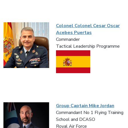
Colonel Colonel Cesar Oscar
Acebes Puertas
Commander
Tactical Leadership Programme
Group Captain Mike Jordan
Commandant No 1 Flying Training
School and DCASO
Royal Air Force