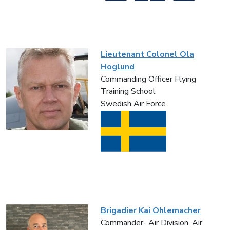
Lieutenant Colonel Ola
Hoglund
Commanding Officer Flying
Training School
Swedish Air Force
Brigadier Kai Ohlemacher
Commander- Air Division, Air