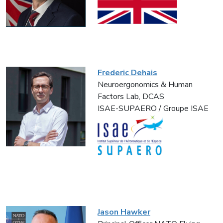
Frederic Dehais
Neuroergonomics & Human
Factors Lab, DCAS
ISAE-SUPAERO / Groupe ISAE
Jason Hawker