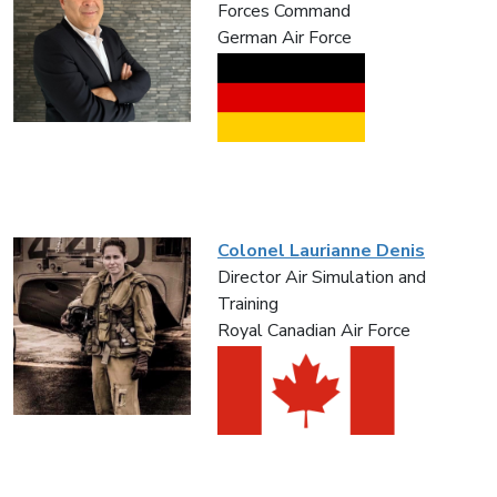
Forces Command
German Air Force
Colonel Laurianne Denis
Director Air Simulation and
Training
Royal Canadian Air Force