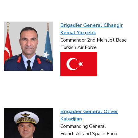
Brigadier General Cihangir
Kemal Yüzçelik
Commander 2nd Main Jet Base
Turkish Air Force
Brigadier General Oliver
Kaladjian
Commanding General
French Air and Space Force