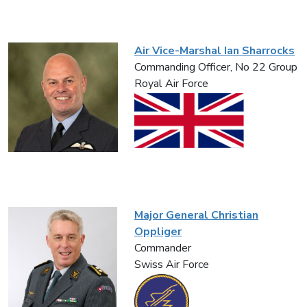
Air Vice-Marshal Ian Sharrocks
Commanding Officer, No 22 Group
Royal Air Force
Major General Christian
Oppliger
Commander
Swiss Air Force