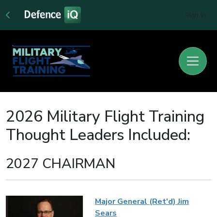
Sign In
2026 Military Flight Training
Thought Leaders Included:
2027 CHAIRMAN
Major General (Ret'd) Jim
Sears