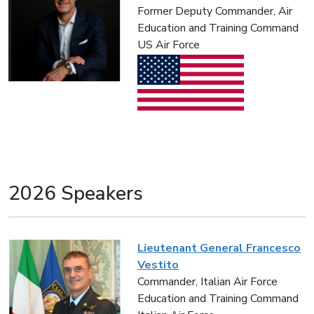
Former Deputy Commander, Air
Education and Training Command
US Air Force
2026 Speakers
Lieutenant General Francesco
Vestito
Commander, Italian Air Force
Education and Training Command