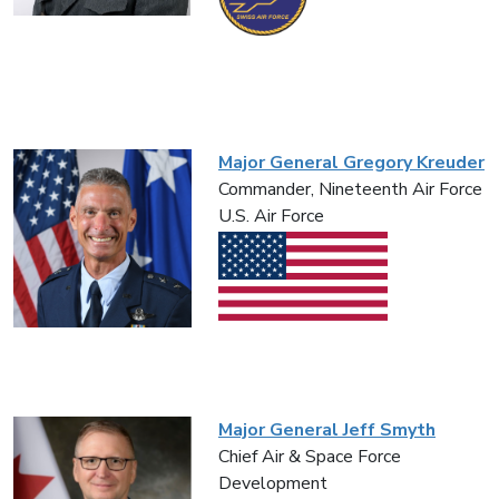
Major General Gregory Kreuder
Commander, Nineteenth Air Force
U.S. Air Force
Major General Jeff Smyth
Chief Air & Space Force
Development