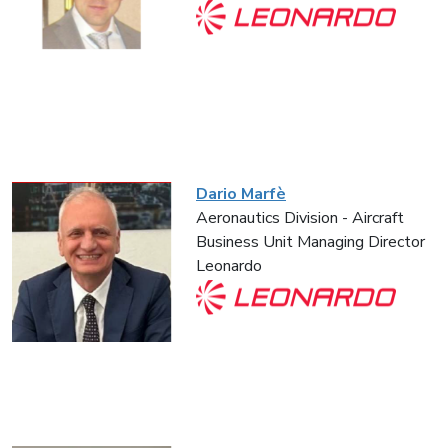
Dario Marfè
Aeronautics Division - Aircraft
Business Unit Managing Director
Leonardo