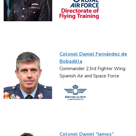
Colonel Daniel Fernández de
Bobadilla
Commander 23rd Fighter Wing
Spanish Air and Space Force
Colonel Daniel “James”