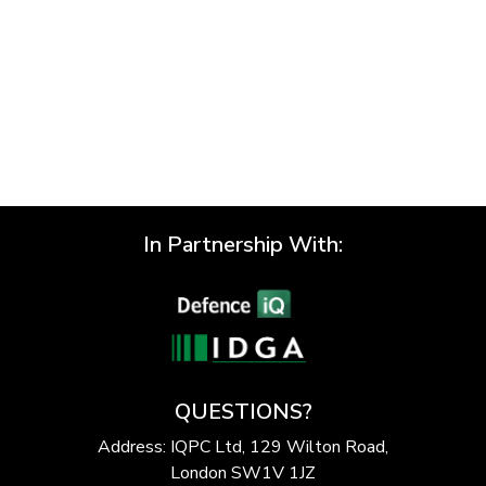
In Partnership With:
QUESTIONS?
Address: IQPC Ltd, 129 Wilton Road,
London SW1V 1JZ