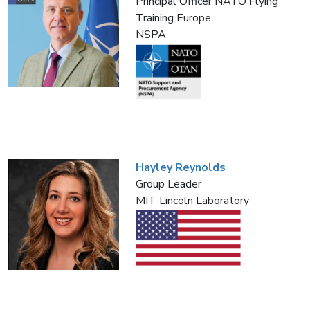
Principal Officer NATO Flying
Training Europe
NSPA
Hayley Reynolds
Group Leader
MIT Lincoln Laboratory