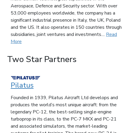
Aerospace, Defence and Security sector. With over
53,000 employees worldwide, the company has a
significant industrial presence in Italy, the UK, Poland
and the US. It also operates in 150 countries through
subsidiaries, joint ventures and investments....
Read
More
Two Star Partners
Pilatus
Founded in 1939, Pilatus Aircraft Ltd develops and
produces the world’s most unique aircraft: from the
legendary PC-12, the best-selling single-engine
turboprop in its class, to the PC-7 MKX and PC-21
and associated simulators, the market-leading