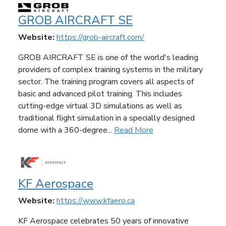
GROB AIRCRAFT SE
Website:
https://grob-aircraft.com/
GROB AIRCRAFT SE is one of the world's leading
providers of complex training systems in the military
sector. The training program covers all aspects of
basic and advanced pilot training. This includes
cutting-edge virtual 3D simulations as well as
traditional flight simulation in a specially designed
dome with a 360-degree...
Read More
KF Aerospace
Website:
https://www.kfaero.ca
KF Aerospace celebrates 50 years of innovative