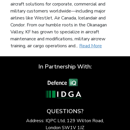
aircraft solutions for corporate, commercial and
military customers worldwide—including major
airlines like WestJet, Air Canada, Icelandair and
Condor. From our humble roots in the Okanagan
Valley, KF has grown to specialize in aircraft
maintenance and modifications, military aircrew
training, air cargo operations and...
Read More
In Partnership With:
QUESTIONS?
Address: IQPC Ltd, 129 Wilton Road,
London SW1V 1JZ