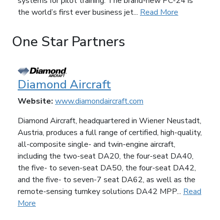
systems for pilot training. The brand-new PC-24 is
the world’s first ever business jet...
Read More
One Star Partners
Diamond Aircraft
Website:
www.diamondaircraft.com
Diamond Aircraft, headquartered in Wiener Neustadt,
Austria, produces a full range of certified, high-quality,
all-composite single- and twin-engine aircraft,
including the two-seat DA20, the four-seat DA40,
the five- to seven-seat DA50, the four-seat DA42,
and the five- to seven-7 seat DA62, as well as the
remote-sensing turnkey solutions DA42 MPP...
Read
More