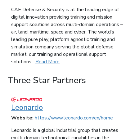
CAE Defense & Security is at the leading edge of
digital innovation providing training and mission
support solutions across multi-domain operations –
air, land, maritime, space and cyber. The world’s
leading pure play, platform agnostic training and
simulation company serving the global defense
market, our training and operational support
solutions...
Read More
Three Star Partners
Leonardo
Website:
https://www.leonardo.com/en/home
Leonardo is a global industrial group that creates
multi-domain technological capabilities in the