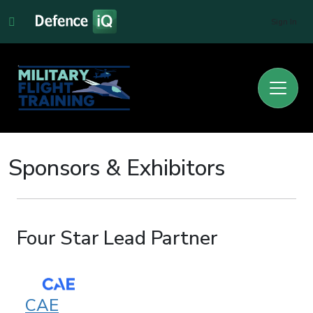
Sign In
Sponsors & Exhibitors
Four Star Lead Partner
CAE