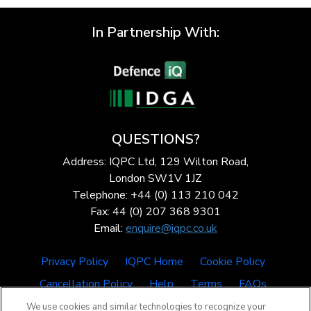
In Partnership With:
QUESTIONS?
Address: IQPC Ltd, 129 Wilton Road,
London SW1V 1JZ
Telephone: +44 (0) 113 210 042
Fax: 44 (0) 207 368 9301
Email:
enquire@iqpc.co.uk
Privacy Policy
IQPC Home
Cookie Policy
Cancellation Policy
Help
Terms
FAQs
We use cookies and similar technologies to recognize your