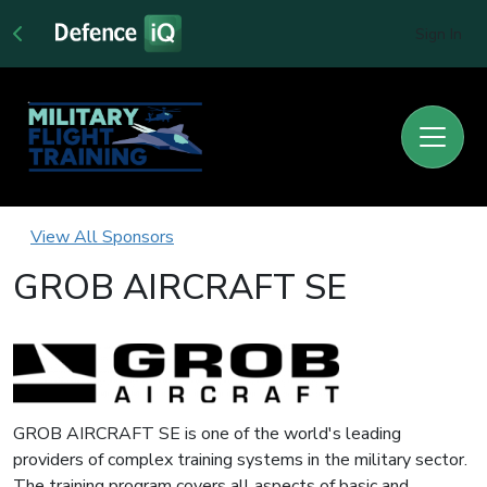
Sign In
View All Sponsors
GROB AIRCRAFT SE
GROB AIRCRAFT SE is one of the world's leading
providers of complex training systems in the military sector.
The training program covers all aspects of basic and