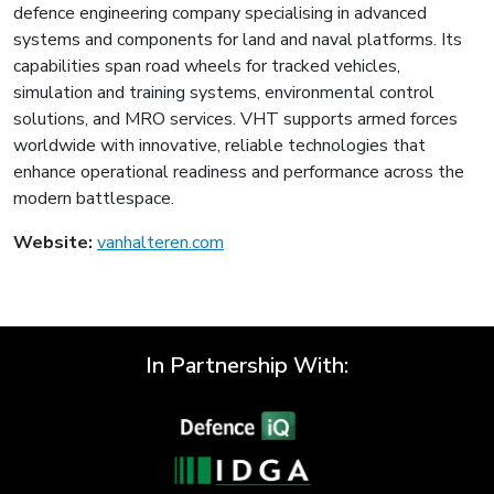
defence engineering company specialising in advanced
systems and components for land and naval platforms. Its
capabilities span road wheels for tracked vehicles,
simulation and training systems, environmental control
solutions, and MRO services. VHT supports armed forces
worldwide with innovative, reliable technologies that
enhance operational readiness and performance across the
modern battlespace.
Website:
vanhalteren.com
In Partnership With: