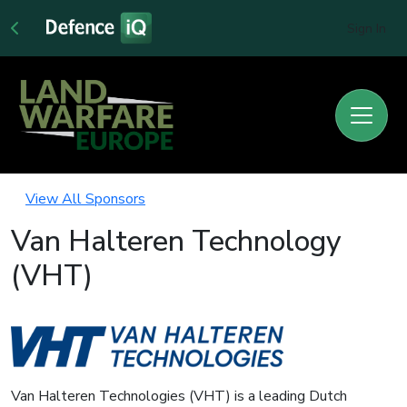
Sign In
View All Sponsors
Van Halteren Technology
(VHT)
Van Halteren Technologies (VHT) is a leading Dutch