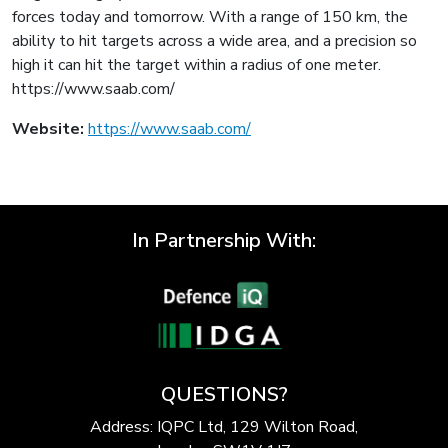
forces today and tomorrow. With a range of 150 km, the
ability to hit targets across a wide area, and a precision so
high it can hit the target within a radius of one meter.
https://www.saab.com/
Website:
https://www.saab.com/
In Partnership With:
QUESTIONS?
Address: IQPC Ltd, 129 Wilton Road,