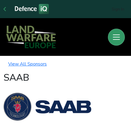
Sign In
View All Sponsors
SAAB