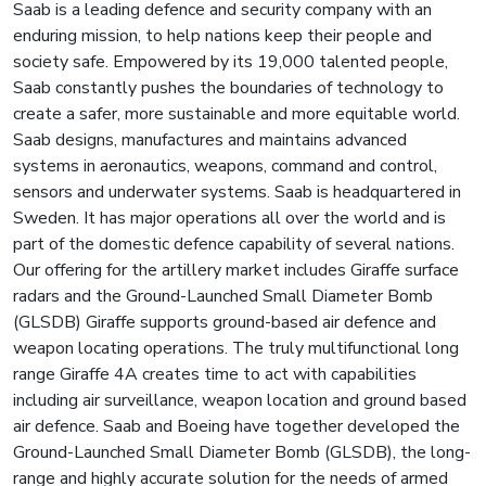
Saab is a leading defence and security company with an
enduring mission, to help nations keep their people and
society safe. Empowered by its 19,000 talented people,
Saab constantly pushes the boundaries of technology to
create a safer, more sustainable and more equitable world.
Saab designs, manufactures and maintains advanced
systems in aeronautics, weapons, command and control,
sensors and underwater systems. Saab is headquartered in
Sweden. It has major operations all over the world and is
part of the domestic defence capability of several nations.
Our offering for the artillery market includes Giraffe surface
radars and the Ground-Launched Small Diameter Bomb
(GLSDB) Giraffe supports ground-based air defence and
weapon locating operations. The truly multifunctional long
range Giraffe 4A creates time to act with capabilities
including air surveillance, weapon location and ground based
air defence. Saab and Boeing have together developed the
Ground-Launched Small Diameter Bomb (GLSDB), the long-
range and highly accurate solution for the needs of armed