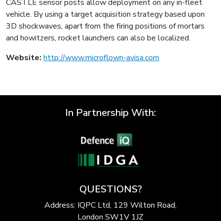
CASTLE sensor posts allow deployment on any in-fleet
vehicle. By using a target acquisition strategy based upon
3D shockwaves, apart from the firing positions of mortars
and howitzers, rocket launchers can also be localized.
Website:
http://www.microflown-avisa.com
In Partnership With:
QUESTIONS?
Address: IQPC Ltd, 129 Wilton Road,
London SW1V 1JZ