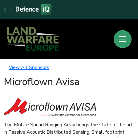
Sign In
View All Sponsors
Microflown Avisa
The Mobile Sound Ranging Array brings the state of the art
in Passive Acoustic Distributed Sensing. Small footprint