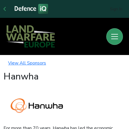
Sign In
View All Sponsors
Hanwha
For more than 70 years, Hanwha has led the economic