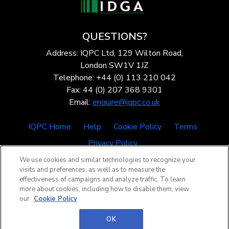
QUESTIONS?
Address: IQPC Ltd, 129 Wilton Road,
London SW1V 1JZ
Telephone: +44 (0) 113 210 042
Fax: 44 (0) 207 368 9301
Email:
enquire@iqpc.co.uk
IQPC Home
Help
Cookie Policy
Terms
Privacy Policy
We use cookies and similar technologies to recognize your
visits and preferences, as well as to measure the
effectiveness of campaigns and analyze traffic. To learn
more about cookies, including how to disable them, view
our
Cookie Policy
©2026 IQPC. All rights reserved.
OK