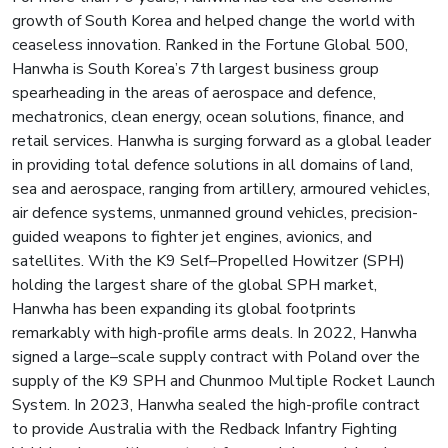
growth of South Korea and helped change the world with
ceaseless innovation. Ranked in the Fortune Global 500,
Hanwha is South Korea’s 7th largest business group
spearheading in the areas of aerospace and defence,
mechatronics, clean energy, ocean solutions, finance, and
retail services. Hanwha is surging forward as a global leader
in providing total defence solutions in all domains of land,
sea and aerospace, ranging from artillery, armoured vehicles,
air defence systems, unmanned ground vehicles, precision-
guided weapons to fighter jet engines, avionics, and
satellites. With the K9 Self–Propelled Howitzer (SPH)
holding the largest share of the global SPH market,
Hanwha has been expanding its global footprints
remarkably with high-profile arms deals. In 2022, Hanwha
signed a large–scale supply contract with Poland over the
supply of the K9 SPH and Chunmoo Multiple Rocket Launch
System. In 2023, Hanwha sealed the high-profile contract
to provide Australia with the Redback Infantry Fighting