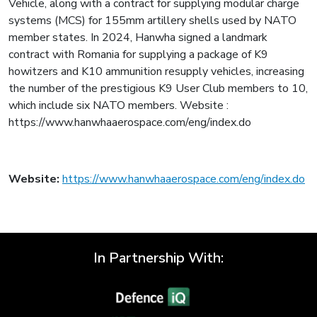
Vehicle, along with a contract for supplying modular charge
systems (MCS) for 155mm artillery shells used by NATO
member states. In 2024, Hanwha signed a landmark
contract with Romania for supplying a package of K9
howitzers and K10 ammunition resupply vehicles, increasing
the number of the prestigious K9 User Club members to 10,
which include six NATO members. Website :
https://www.hanwhaaerospace.com/eng/index.do
Website:
https://www.hanwhaaerospace.com/eng/index.do
In Partnership With: