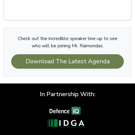
Check out the incredible speaker line-up to see
who will be joining Mr. Raimondas.
Download The Latest Agenda
In Partnership With: