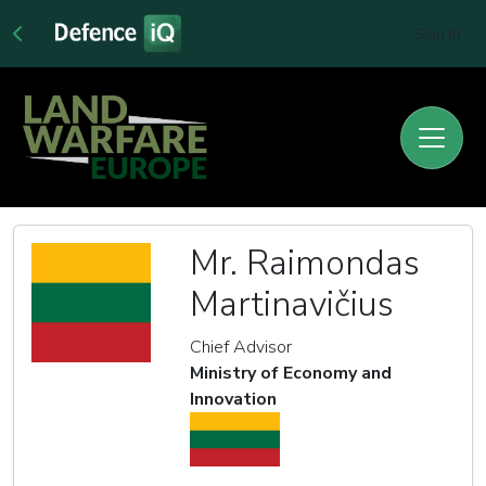
Sign In
Mr. Raimondas
Martinavičius
Chief Advisor
Ministry of Economy and
Innovation