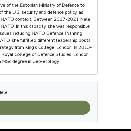
ve of the Estonian Ministry of Defence to
 the U.S. security and defence policy, as
 and in NATO context. Between 2017-2021 Nele
NATO. In this capacity, she was responsible
 issues including NATO Defence Planning
ATO, she fulfilled different leadership posts
trategy from King’s College, London. In 2013-
in Royal College of Defence Studies, London.
s a MSc degree in Geo-ecology.
Nele.