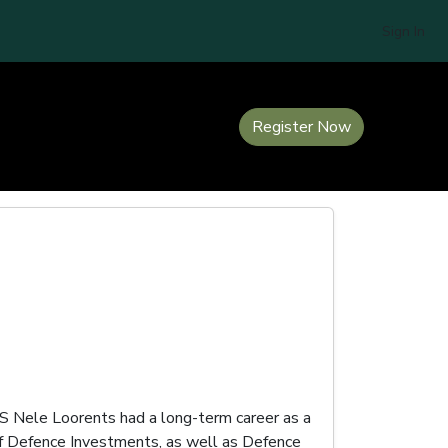
Sign In
Register Now
DS Nele Loorents had a long-term career as a
 of Defence Investments, as well as Defence