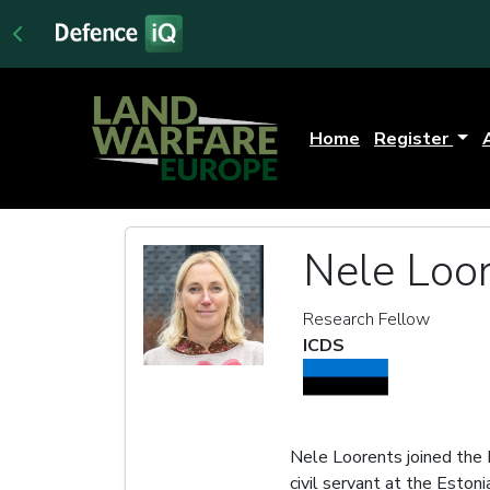
Home
Register
Nele Loo
Research Fellow
ICDS
Nele Loorents joined the 
civil servant at the Esto