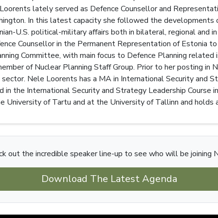
 Loorents lately served as Defence Counsellor and Representati
ngton. In this latest capacity she followed the developments of
ian-U.S. political-military affairs both in bilateral, regional
nce Counsellor in the Permanent Representation of Estonia to 
anning Committee, with main focus to Defence Planning related
mber of Nuclear Planning Staff Group. Prior to her posting in N
 sector. Nele Loorents has a MA in International Security and S
d in the International Security and Strategy Leadership Course 
e University of Tartu and at the University of Tallinn and hold
k out the incredible speaker line-up to see who will be joining 
Download The Latest Agenda