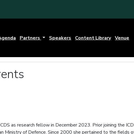
Agenda
Partners
Speakers
Content Library
Venue
rents
ICDS as research fellow in December 2023. Prior joining the IC
nian Ministry of Defence. Since 2000 she pertained to the fields