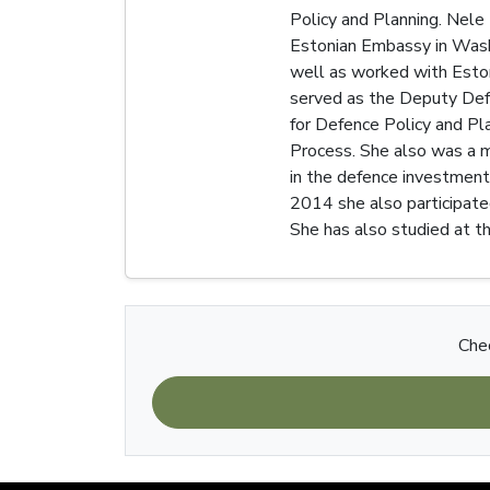
Policy and Planning. Nele
Estonian Embassy in Washi
well as worked with Eston
served as the Deputy Defe
for Defence Policy and Pl
Process. She also was a me
in the defence investment
2014 she also participate
She has also studied at th
Chec