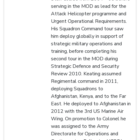
serving in the MOD as lead for the
Attack Helicopter programme and
Urgent Operational Requirements.
His Squadron Command tour saw
him deploy globally in support of
strategic military operations and
training, before completing his
second tour in the MOD during
Strategic Defence and Security
Review 2010. Keating assumed
Regimental command in 2011,
deploying Squadrons to
Afghanistan, Kenya, and to the Far
East. He deployed to Afghanistan in
2012 with the 3rd US Marine Air
Wing. On promotion to Colonel he
was assigned to the Army
Directorate for Operations and