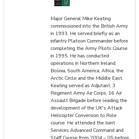
Major General Mike Keating
commissioned into the British Army
in 1993. He served briefly as an
infantry Platoon Commander before
completing the Army Pilots Course
in 1995. He has conducted
operations in Northern Ireland,
Bosnia, South America, Africa, the
Arctic Circle and the Middle East.
Keating served as Adjutant, 3
Regiment Army Air Corps, 16 Air
Assault Brigade before leading the
development of the UK's Attack
Helicopter Conversion to Role
course. He attended the Joint
Services Advanced Command and
Staff Course from 2004 – 05 before