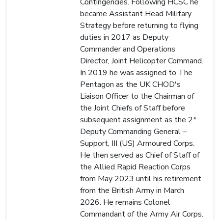
Contingencies. Following HCSC he
became Assistant Head Military
Strategy before returning to flying
duties in 2017 as Deputy
Commander and Operations
Director, Joint Helicopter Command.
In 2019 he was assigned to The
Pentagon as the UK CHOD's
Liaison Officer to the Chairman of
the Joint Chiefs of Staff before
subsequent assignment as the 2*
Deputy Commanding General –
Support, III (US) Armoured Corps.
He then served as Chief of Staff of
the Allied Rapid Reaction Corps
from May 2023 until his retirement
from the British Army in March
2026. He remains Colonel
Commandant of the Army Air Corps.