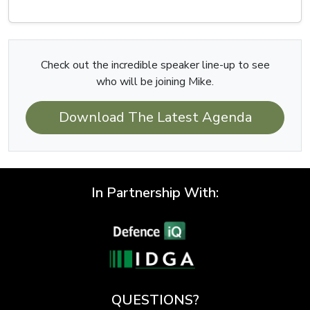
Check out the incredible speaker line-up to see
who will be joining Mike.
Download The Latest Agenda
In Partnership With:
QUESTIONS?