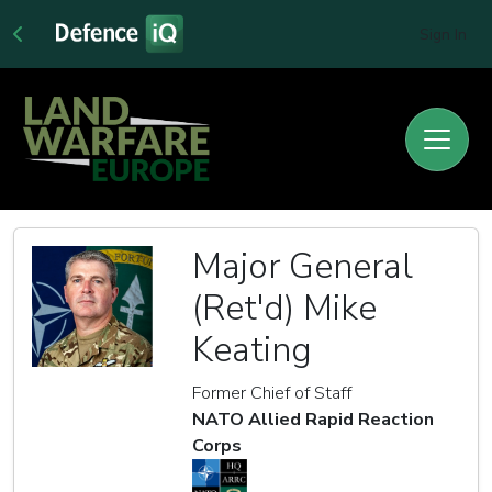
Sign In
Major General
(Ret'd) Mike
Keating
Former Chief of Staff
NATO Allied Rapid Reaction
Corps