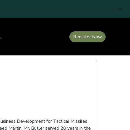
Sign In
e
Register Now
Business Development for Tactical Missiles
ed Martin, Mr. Butler served 28 years in the