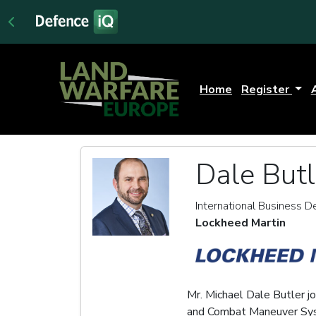
Home
Register
Dale Butl
International Business
Lockheed Martin
Mr. Michael Dale Butler j
and Combat Maneuver Syste