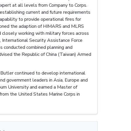
expert at all levels from Company to Corps.
establishing current and future requirements
ability to provide operational fires for
mpioned the adaption of HIMARS and MLRS
 closely working with military forces across
 International Security Assistance Force
has conducted combined planning and
advised the Republic of China (Taiwan) Armed
Butler continued to develop international
and government leaders in Asia, Europe and
burn University and earned a Master of
 from the United States Marine Corps in