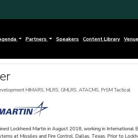
Agenda
Partners
Speakers
Content Library
Venu
er
 Development HIMARS, MLRS, GMLRS, ATACMS, PrSM Tactical
oined Lockheed Martin in August 2018, working in International 
ms at Missiles and Fire Control, Dallas, Texas. Prior to Lockhe