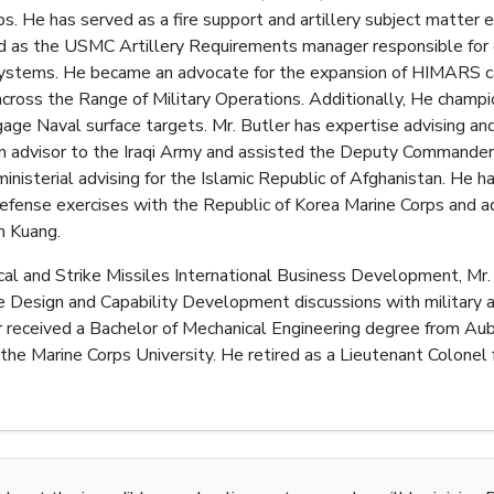
. He has served as a fire support and artillery subject matter 
ed as the USMC Artillery Requirements manager responsible for 
 systems. He became an advocate for the expansion of HIMARS cap
cross the Range of Military Operations. Additionally, He cha
age Naval surface targets. Mr. Butler has expertise advising and
n advisor to the Iraqi Army and assisted the Deputy Commander,
inisterial advising for the Islamic Republic of Afghanistan. He 
defense exercises with the Republic of Korea Marine Corps and 
n Kuang.
al and Strike Missiles International Business Development, Mr. 
e Design and Capability Development discussions with military 
er received a Bachelor of Mechanical Engineering degree from Au
 the Marine Corps University. He retired as a Lieutenant Colonel