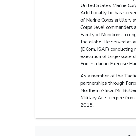
United States Marine Corps
Additionally, he has serv
of Marine Corps artillery
Corps level commanders a
Family of Munitions to eng
the globe. He served as a
(DCom, ISAF) conducting m
execution of large-scale 
Forces during Exercise Ha
As a member of the Tactic
partnerships through Forc
Northern Africa. Mr. Butl
Military Arts degree from
2018.