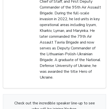
Chief of Staff, and First Deputy
Commander of the 95th Air Assault
Brigade. During the full-scale
invasion in 2022, he led units in key
operational areas including Izyum,
Kharkiv, Lyman, and Maryinka. He
later commanded the 79th Air
Assault Tavria Brigade and now
serves as Deputy Commander of
the Lithuanian-Polish-Ukrainian
Brigade. A graduate of the National
Defense University of Ukraine, he
was awarded the title Hero of
Ukraine.
Check out the incredible speaker line-up to see