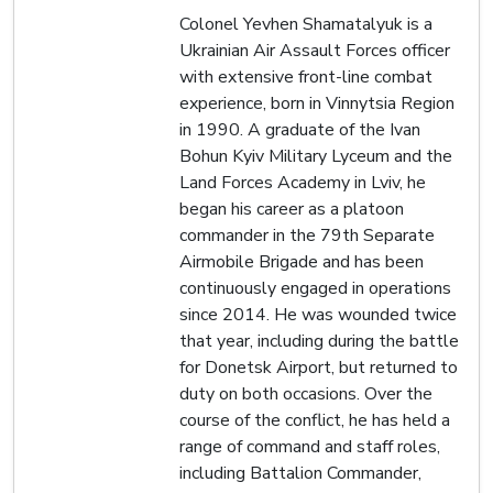
Colonel Yevhen Shamatalyuk is a
Ukrainian Air Assault Forces officer
with extensive front-line combat
experience, born in Vinnytsia Region
in 1990. A graduate of the Ivan
Bohun Kyiv Military Lyceum and the
Land Forces Academy in Lviv, he
began his career as a platoon
commander in the 79th Separate
Airmobile Brigade and has been
continuously engaged in operations
since 2014. He was wounded twice
that year, including during the battle
for Donetsk Airport, but returned to
duty on both occasions. Over the
course of the conflict, he has held a
range of command and staff roles,
including Battalion Commander,