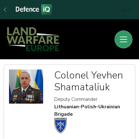
Sign In
Colonel Yevhen
Shamataliuk
Deputy Commander
Lithuanian-Polish-Ukrainian
Brigade