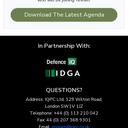
who will be joining Yevhen.
Download The Latest Agenda
In Partnership With:
QUESTIONS?
Address: IQPC Ltd, 129 Wilton Road,
London SW1V 1JZ
Telephone: +44 (0) 113 210 042
Fax: 44 (0) 207 368 9301
Email:
enquire@iqpc.co.uk