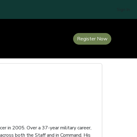
Sign In
Register Now
er in 2005. Over a 37-year military career,
across both the Staff and in Command. His