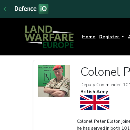
Home
Register
Colonel P
Deputy Commander, 101 
British Army
Colonel Peter Elston joine
he has served in both 101