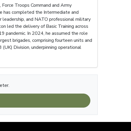
tre, Force Troops Command and Army
 He has completed the Intermediate and
r leadership, and NATO professional military
n led the delivery of Basic Training across
d-19 pandemic. In 2024, he assumed the role
gest brigades, comprising fourteen units and
 (UK) Division, underpinning operational
eter.