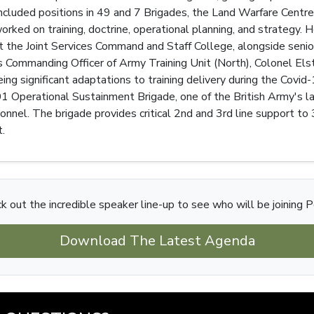
included positions in 49 and 7 Brigades, the Land Warfare Cen
rked on training, doctrine, operational planning, and strategy.
 the Joint Services Command and Staff College, alongside senio
Commanding Officer of Army Training Unit (North), Colonel Elsto
ing significant adaptations to training delivery during the Covi
Operational Sustainment Brigade, one of the British Army's lar
nel. The brigade provides critical 2nd and 3rd line support to 3
.
k out the incredible speaker line-up to see who will be joining P
Download The Latest Agenda