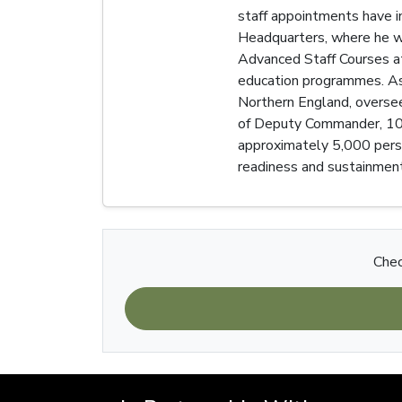
staff appointments have 
Headquarters, where he wo
Advanced Staff Courses at
education programmes. As 
Northern England, oversee
of Deputy Commander, 101 
approximately 5,000 person
readiness and sustainment
Chec