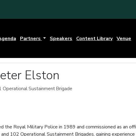
Agenda
Partners
Speakers
Content Library
Venue
eter Elston
Operational Sustainment Brigade
d the Royal Military Police in 1989 and commissioned as an offic
 and 102 Operational Sustainment Brigades, gaining experience 