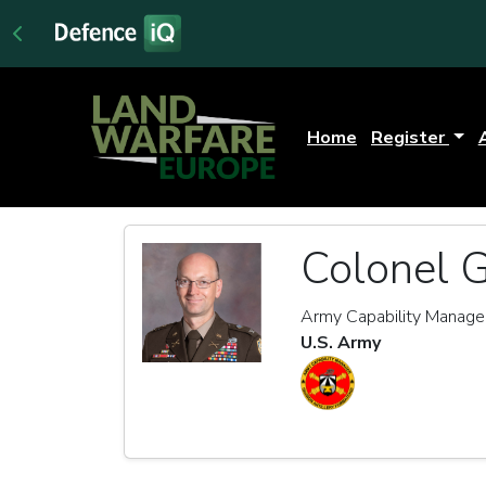
Home
Register
Colonel 
Army Capability Manager 
U.S. Army