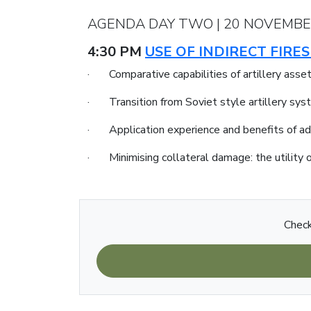
AGENDA DAY TWO | 20 NOVEMBE
4:30 PM
USE OF INDIRECT FIR
· Comparative capabilities of artillery asse
· Transition from Soviet style artillery s
· Application experience and benefits of a
· Minimising collateral damage: the utility o
Check