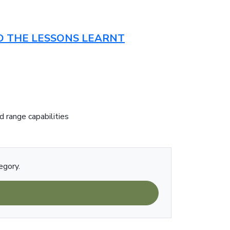
ND THE LESSONS LEARNT
d range capabilities
egory.