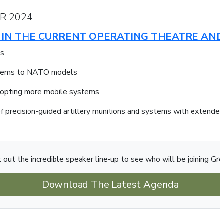
R 2024
ES IN THE CURRENT OPERATING THEATRE A
ts
ystems to NATO models
dopting more mobile systems
f precision-guided artillery munitions and systems with extende
 out the incredible speaker line-up to see who will be joining Gr
Download The Latest Agenda