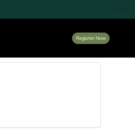
Sign In
Register Now