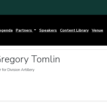
Agenda
Partners
Speakers
Content Library
Venue
Gregory Tomlin
for Division Artillery