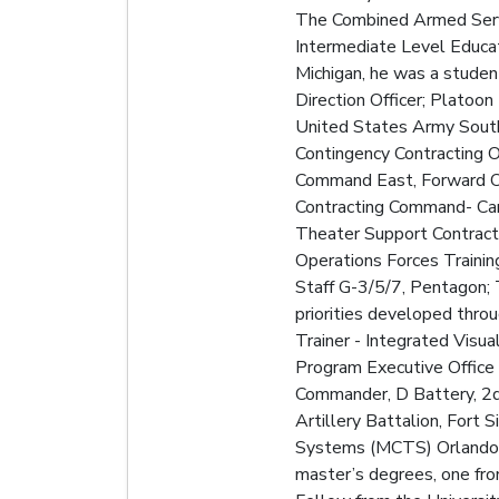
The Combined Armed Servic
Intermediate Level Educati
Michigan, he was a studen
Direction Officer; Platoon
United States Army South;
Contingency Contracting O
Command East, Forward Op
Contracting Command- Cam
Theater Support Contract
Operations Forces Traini
Staff G-3/5/7, Pentagon;
priorities developed thro
Trainer - Integrated Visu
Program Executive Office 
Commander, D Battery, 2d 
Artillery Battalion, Fort
Systems (MCTS) Orlando, F
master’s degrees, one fro