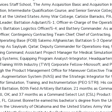
es Staff School, The Army Acquisition Basic and Acquisition I
on, Intermediate Qualification Course, and Senior Service College.
t at the United States Army War College, Carlisle Barracks, PA. 
 Leader; Battalion Adjutant/S-1; Officer-in-Charge of the Operati
 Battalion Logistics Officer/S-4; and Battery Commander. As an 
fficer; Contingency Contracting Team Chief; Chief of Contracting
erating Base (FOB) Salerno Afghanistan; Battalion S-3 Operati
p As Sayliyah, Qatar; Deputy Commander for Operations-Iraq,
ing Command; Assistant Project Manager for Medical Simulation
ng Systems; Equipping Program Analyst-Integrator, Headquarter
 Training With Industry (TWI) Corporate Fellow-Microsoft; and
ugh the Product Management Office for Maneuver Collective Tra
al Augmentation System (IVAS) and the Strategic Integrator for 
for Simulation, Training, and Instrumentation (PEO STRI). His
Battalion, 80th Field Artillery Battalion, 21 months as Comman
 Sill, OK; and 37 months as a Command Select List (CSL) Product
L. Colonel Bonnette earned his bachelor’s degree from the Uni
m the University of Oklahoma and the United States Army War C