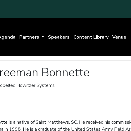
Agenda
Partners
Speakers
Content Library
Venue
Freeman Bonnette
Propelled Howitzer Systems
te is a native of Saint Matthews, SC. He received his commission
na in 1998. He is a graduate of the United States Army Field Ar