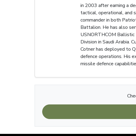
in 2003 after earning a d
tactical, operational, and 
commander in both Patriot
Battalion. He has also ser
USNORTHCOM Ballistic Miss
Division in Saudi Arabia. 
Cotner has deployed to Qat
defence operations. His ex
missile defence capabiliti
Chec