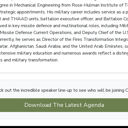
egree in Mechanical Engineering from Rose-Hulman Institute of T
strategic appointments. His military career includes service as a p
 and THAAD units, battalion executive officer, and Battalion C
ved in key missile defence and multinational roles, including Mili
ile Defense Current Operations, and Deputy Chief of the U.S. M
Currently, he serves as Director of the Fires Transformation Integ
ar, Afghanistan, Saudi Arabia, and the United Arab Emirates, sup
tensive military education and numerous awards reflect a distin
es and military transformation.
k out the incredible speaker line-up to see who will be joining C
Download The Latest Agenda