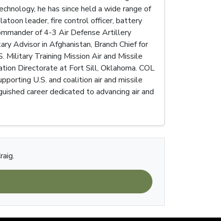
echnology, he has since held a wide range of
latoon leader, fire control officer, battery
ommander of 4-3 Air Defense Artillery
tary Advisor in Afghanistan, Branch Chief for
ilitary Training Mission Air and Missile
ration Directorate at Fort Sill, Oklahoma. COL
porting U.S. and coalition air and missile
guished career dedicated to advancing air and
raig.