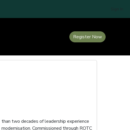
Sign In
Register Now
re than two decades of leadership experience
orce modernisation. Commissioned through ROTC