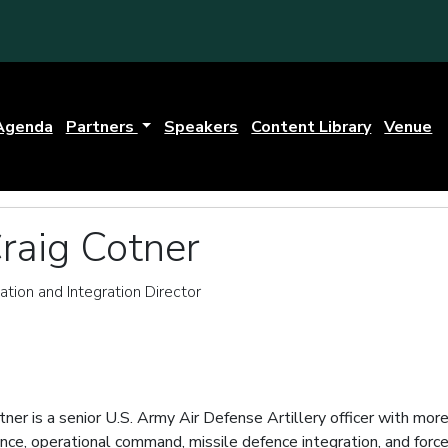
Agenda
Partners
Speakers
Content Library
Venue
raig Cotner
ation and Integration Director
tner is a senior U.S. Army Air Defense Artillery officer with mo
fence, operational command, missile defence integration, and f