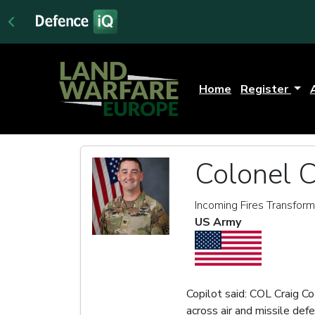
Home
Register
Colonel C
Incoming Fires Transform
US Army
Copilot said: COL Craig Co
across air and missile de