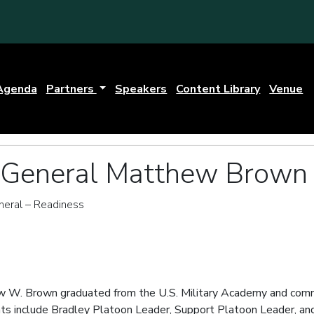
Agenda
Partners
Speakers
Content Library
Venue
r General Matthew Brown 
eral – Readiness
w W. Brown graduated from the U.S. Military Academy and commi
s include Bradley Platoon Leader, Support Platoon Leader, and 