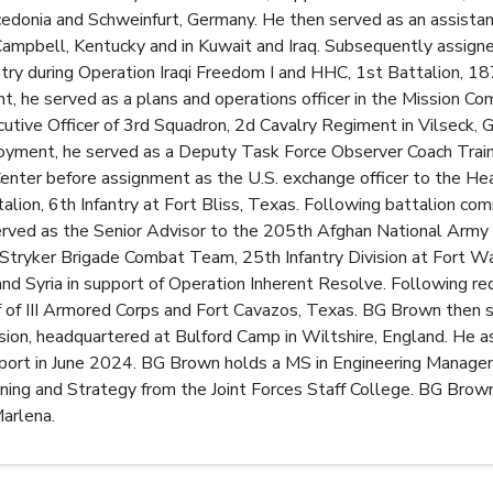
donia and Schweinfurt, Germany. He then served as an assistant
 Campbell, Kentucky and in Kuwait and Iraq. Subsequently assi
ntry during Operation Iraqi Freedom I and HHC, 1st Battalion, 18
t, he served as a plans and operations officer in the Mission 
utive Officer of 3rd Squadron, 2d Cavalry Regiment in Vilseck, 
oyment, he served as a Deputy Task Force Observer Coach Traine
Center before assignment as the U.S. exchange officer to the 
ion, 6th Infantry at Fort Bliss, Texas. Following battalion c
erved as the Senior Advisor to the 205th Afghan National Army 
tryker Brigade Combat Team, 25th Infantry Division at Fort Wa
and Syria in support of Operation Inherent Resolve. Following
ff of III Armored Corps and Fort Cavazos, Texas. BG Brown the
sion, headquartered at Bulford Camp in Wiltshire, England. He
rt in June 2024. BG Brown holds a MS in Engineering Managem
ning and Strategy from the Joint Forces Staff College. BG Brow
arlena.