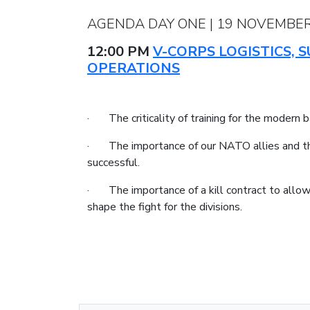
AGENDA DAY ONE | 19 NOVEMBER
12:00 PM
V-CORPS LOGISTICS,
OPERATIONS
· The criticality of training for the modern b
· The importance of our NATO allies and the i
successful.
· The importance of a kill contract to allow 
shape the fight for the divisions.