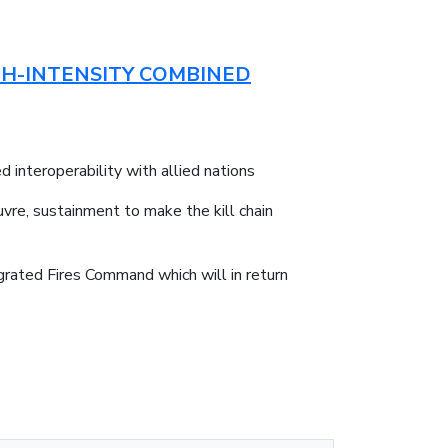
GH-INTENSITY COMBINED
 interoperability with allied nations
vre, sustainment to make the kill chain
grated Fires Command which will in return