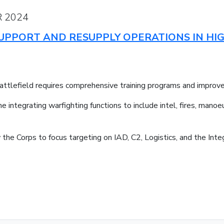
 2024
 SUPPORT AND RESUPPLY OPERATIONS IN HI
attlefield requires comprehensive training programs and improved
ntegrating warfighting functions to include intel, fires, manoeu
the Corps to focus targeting on IAD, C2, Logistics, and the Inte