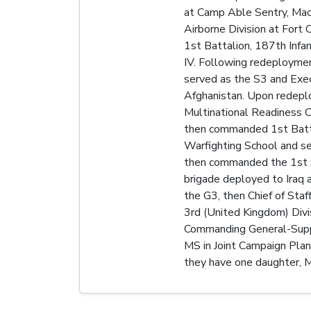
at Camp Able Sentry, Mace
Airborne Division at Fort
1st Battalion, 187th Infa
IV. Following redeploymen
served as the S3 and Exec
Afghanistan. Upon redepl
Multinational Readiness 
then commanded 1st Battal
Warfighting School and s
then commanded the 1st S
brigade deployed to Iraq 
the G3, then Chief of Sta
3rd (United Kingdom) Divi
Commanding General-Suppo
MS in Joint Campaign Plan
they have one daughter, M