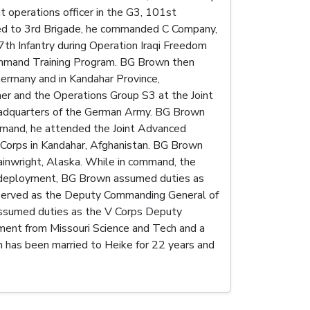
 operations officer in the G3, 101st
gned to 3rd Brigade, he commanded C Company,
7th Infantry during Operation Iraqi Freedom
Command Training Program. BG Brown then
Germany and in Kandahar Province,
r and the Operations Group S3 at the Joint
Headquarters of the German Army. BG Brown
ommand, he attended the Joint Advanced
Corps in Kandahar, Afghanistan. BG Brown
inwright, Alaska. While in command, the
 redeployment, BG Brown assumed duties as
n served as the Deputy Commanding General of
 assumed duties as the V Corps Deputy
ent from Missouri Science and Tech and a
n has been married to Heike for 22 years and