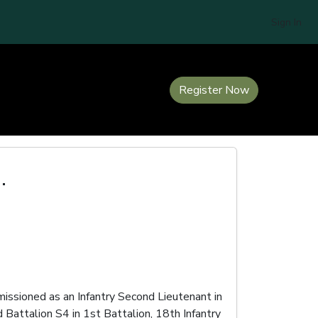
Sign In
Register Now
.
ssioned as an Infantry Second Lieutenant in
Battalion S4 in 1st Battalion, 18th Infantry