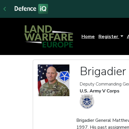
Home
Register
Brigadie
Deputy Commanding Gen
U.S. Army V Corps
Brigadier General Matthe
1997. His past assignment