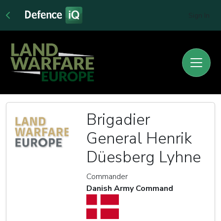
Sign In
Brigadier
General Henrik
Düesberg Lyhne
Commander
Danish Army Command