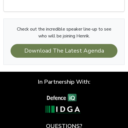
Check out the incredible speaker line-up to see
who will be joining Henrik.
Download The Latest Agenda
In Partnership With:
QUESTIONS?