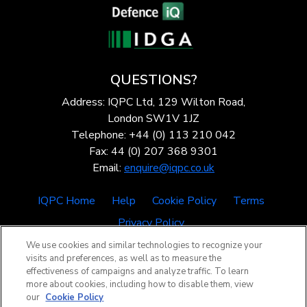
QUESTIONS?
Address: IQPC Ltd, 129 Wilton Road,
London SW1V 1JZ
Telephone: +44 (0) 113 210 042
Fax: 44 (0) 207 368 9301
Email:
enquire@iqpc.co.uk
IQPC Home
Help
Cookie Policy
Terms
Privacy Policy
We use cookies and similar technologies to recognize your
visits and preferences, as well as to measure the
effectiveness of campaigns and analyze traffic. To learn
more about cookies, including how to disable them, view
our
Cookie Policy