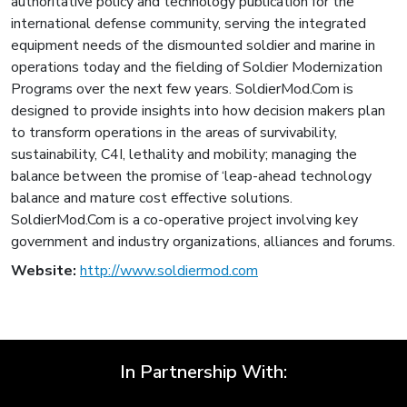
authoritative policy and technology publication for the
international defense community, serving the integrated
equipment needs of the dismounted soldier and marine in
operations today and the fielding of Soldier Modernization
Programs over the next few years. SoldierMod.Com is
designed to provide insights into how decision makers plan
to transform operations in the areas of survivability,
sustainability, C4I, lethality and mobility; managing the
balance between the promise of ‘leap-ahead technology
balance and mature cost effective solutions.
SoldierMod.Com is a co-operative project involving key
government and industry organizations, alliances and forums.
Website:
http://www.soldiermod.com
In Partnership With: