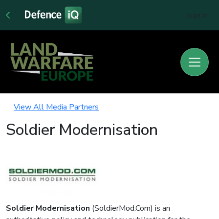
Sign In
View All Media Partners
Soldier Modernisation
Soldier Modernisation
(SoldierMod.Com) is an