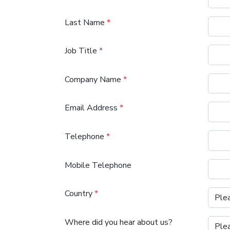
Last Name
*
Job Title
*
Company Name
*
Email Address
*
Telephone
*
Mobile Telephone
Country
*
Where did you hear about us?