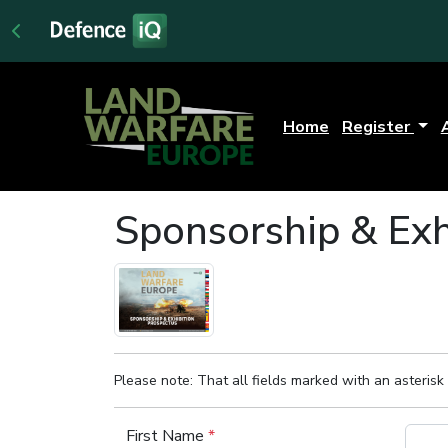
Home
Register
Sponsorship & Exh
Please note: That all fields marked with an asterisk 
First Name
*