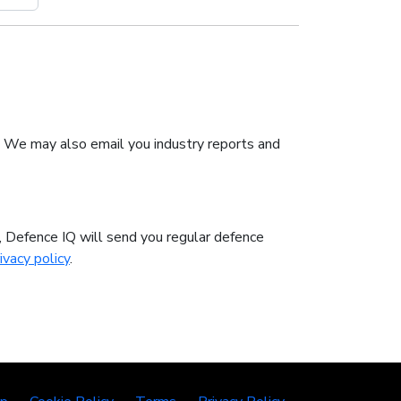
. We may also email you industry reports and
n, Defence IQ will send you regular defence
ivacy policy
.