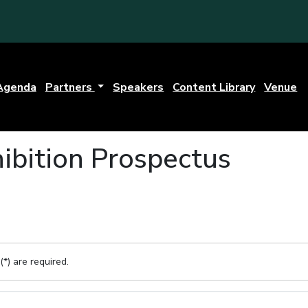
Agenda
Partners
Speakers
Content Library
Venue
ibition Prospectus
(*) are required.