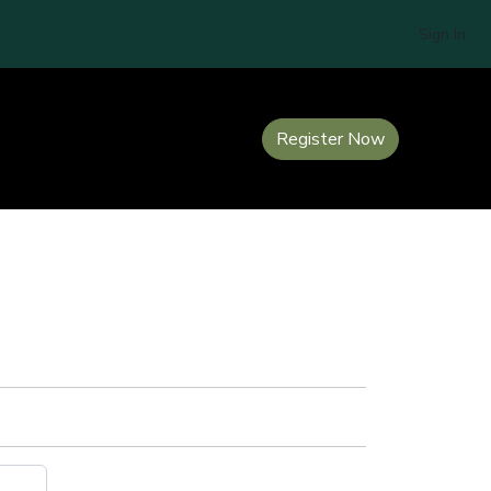
Sign In
Register Now