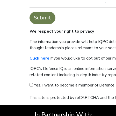
Submit
We respect your right to privacy
The information you provide will help IQPC del
thought leadership pieces relevant to your sec
Click here
if you would like to opt out of our 
IQPC’s Defence IQ is an online information serv
related content including in-depth industry rep
Yes, I want to become a member of Defence 
This site is protected by reCAPTCHA and the
In Partnership With: