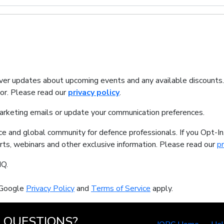
iver updates about upcoming events and any available discounts
tor. Please read our
privacy policy
.
marketing emails or update your communication preferences.
ice and global community for defence professionals. If you Opt-I
orts, webinars and other exclusive information. Please read our
pr
IQ.
 Google
Privacy Policy
and
Terms of Service
apply.
QUESTIONS?