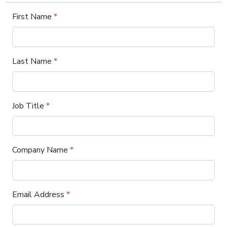
First Name
*
Last Name
*
Job Title
*
Company Name
*
Email Address
*