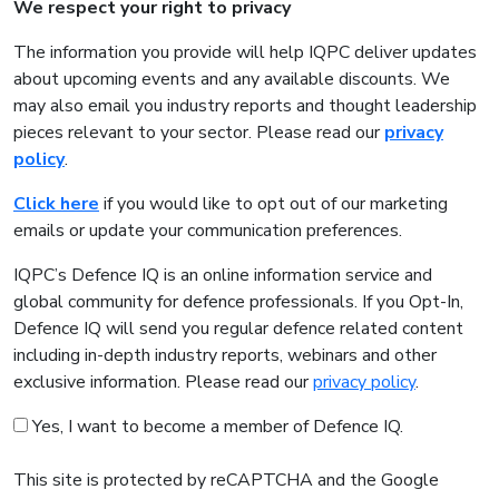
We respect your right to privacy
The information you provide will help IQPC deliver updates
about upcoming events and any available discounts. We
may also email you industry reports and thought leadership
pieces relevant to your sector. Please read our
privacy
policy
.
Click here
if you would like to opt out of our marketing
emails or update your communication preferences.
IQPC’s Defence IQ is an online information service and
global community for defence professionals. If you Opt-In,
Defence IQ will send you regular defence related content
including in-depth industry reports, webinars and other
exclusive information. Please read our
privacy policy
.
Yes, I want to become a member of Defence IQ.
This site is protected by reCAPTCHA and the Google