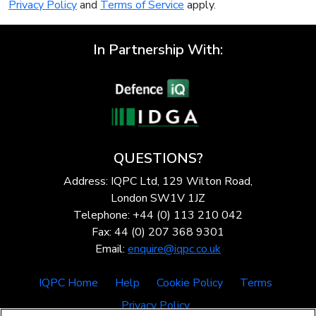
Privacy Policy
and
Terms of Service
apply.
In Partnership With:
QUESTIONS?
Address: IQPC Ltd, 129 Wilton Road,
London SW1V 1JZ
Telephone: +44 (0) 113 210 042
Fax: 44 (0) 207 368 9301
Email:
enquire@iqpc.co.uk
IQPC Home
Help
Cookie Policy
Terms
Privacy Policy