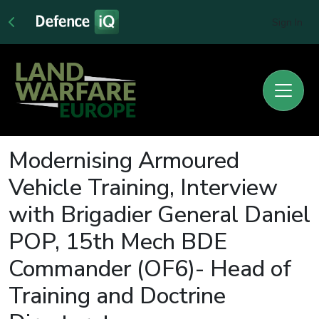
Sign In
Modernising Armoured
Vehicle Training, Interview
with Brigadier General Daniel
POP, 15th Mech BDE
Commander (OF6)- Head of
Training and Doctrine