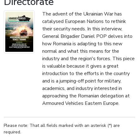
Directorate
The advent of the Ukrainian War has
catalysed European Nations to rethink
their security needs. In this interview,
General Brigadier Daniel POP delves into
how Romania is adapting to this new
normal and what this means for the
industry and the region's forces. This piece
is valuable because it gives a great
introduction to the efforts in the country
and is a jumping-off point for military,
academics, and industry interested in
approaching the Romanian delegation at
Armoured Vehicles Eastern Europe.
Please note: That all fields marked with an asterisk (*) are
required.