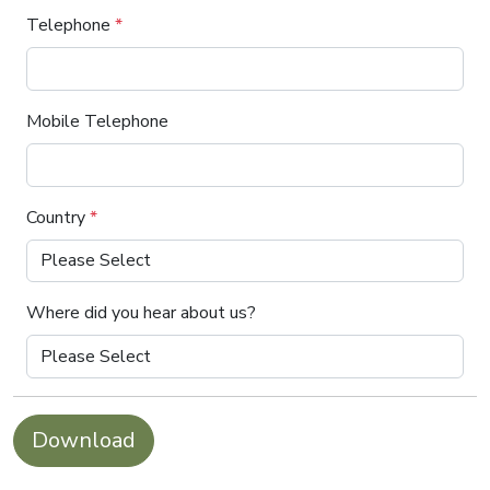
Telephone
*
Mobile Telephone
Country
*
Where did you hear about us?
Download