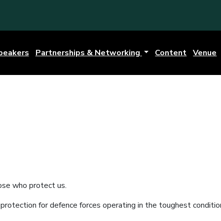
peakers
Partnerships & Networking
Content
Venue
ose who protect us.
rotection for defence forces operating in the toughest conditio