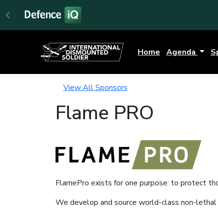
Home
Agenda
S
View All Sponsors
Flame PRO
FlamePro exists for one purpose: to protect th
We develop and source world-class non-lethal p