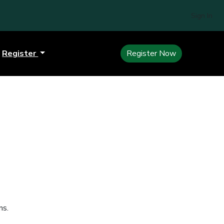
Sign In
Register
Register Now
ns.