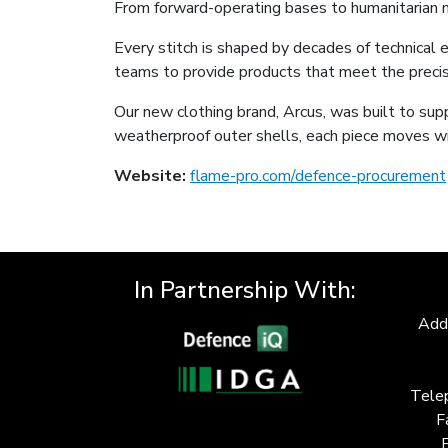
From forward-operating bases to humanitarian mis
Every stitch is shaped by decades of technical e
teams to provide products that meet the preci
Our new clothing brand, Arcus, was built to sup
weatherproof outer shells, each piece moves wi
Website:
flame-pro.com/defence-procurement
In Partnership With:
Add
Tele
F