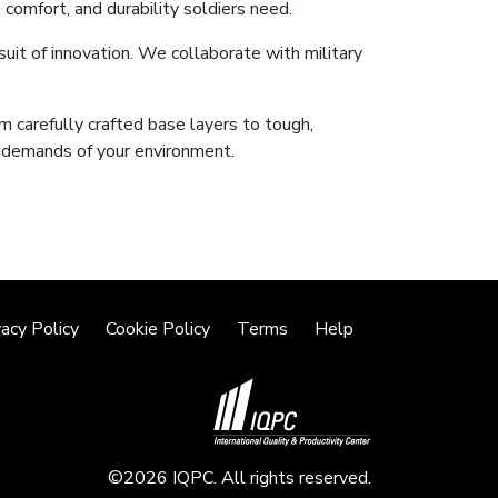
 comfort, and durability soldiers need.
suit of innovation. We collaborate with military
m carefully crafted base layers to tough,
e demands of your environment.
vacy Policy
Cookie Policy
Terms
Help
©2026 IQPC. All rights reserved.