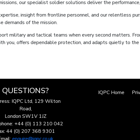
sions, our specialist soldier solutions deliver the performance,
xpertise, insight from frontline personnel, and our relentless pur
se demands of the mission.
port military and tactical teams when every second matters. Fro
th you, offers dependable protection, and adapts quietly to th
QUESTIONS?
IQPC Home
Pri
ress: IQPC Ltd, 129 Wilton
Road,
London SW1V 1JZ
phone: +44 (0) 113 210 042
ax: 44 (0) 207 368 9301
Email:
enquire@iqpc.co.uk